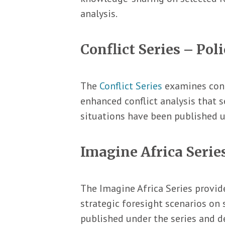
analysis.
Conflict Series – Poli
The
Conflict Series
examines conte
enhanced conflict analysis that s
situations have been published u
Imagine Africa Series
The Imagine Africa Series provide
strategic foresight scenarios on 
published under the series and de