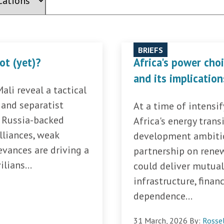
BRIEFS
not (yet)?
Africa's power cho
and its implication
li reveal a tactical
and separatist
At a time of intensi
f Russia-backed
Africa's energy transi
lliances, weak
development ambitio
evances are driving a
partnership on renew
lians...
could deliver mutual
infrastructure, finan
dependence...
31 March, 2026
By:
Rosse