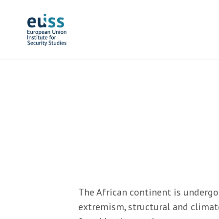
Skip to main content
The African continent is undergo
extremism, structural and climat