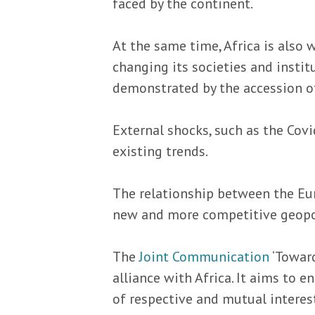
faced by the continent.
At the same time, Africa is also 
changing its societies and insti
demonstrated by the accession of
External shocks, such as the Cov
existing trends.
The relationship between the Eur
new and more competitive geopoli
The
Joint Communication
‘Toward
alliance with Africa. It aims to 
of respective and mutual interes