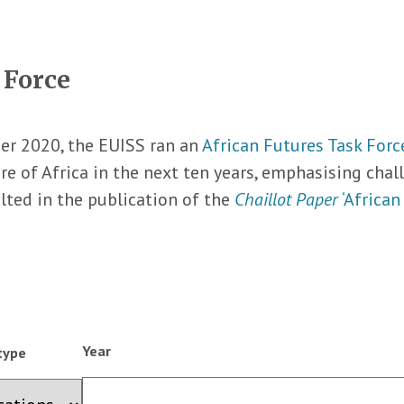
 Force
r 2020, the EUISS ran an
African Futures Task Forc
re of Africa in the next ten years, emphasising cha
lted in the publication of the
Chaillot Paper
‘African
Year
type