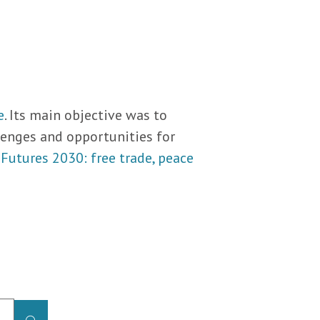
e
. Its main objective was to
llenges and opportunities for
 Futures 2030: free trade, peace