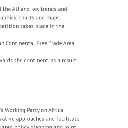
d the AU and key trends and
raphics, charts and maps.
etition takes place in the
an Continental Free Trade Area
ards the continent, as a result
s Working Party on Africa
ative approaches and facilitate
lated policy planning and joint