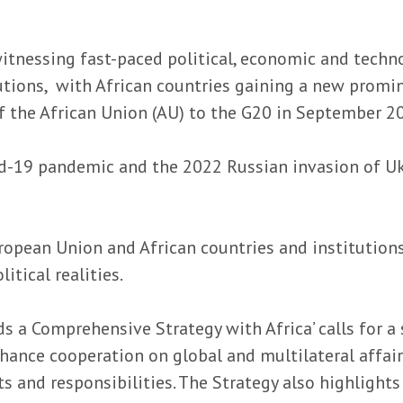
witnessing fast-paced political, economic and technol
tutions, with African countries gaining a new promin
 the African Union (AU) to the G20 in September 2
id-19 pandemic and the 2022 Russian invasion of Uk
opean Union and African countries and institutions i
tical realities.
s a Comprehensive Strategy with Africa’ calls for a
enhance cooperation on global and multilateral affa
ts and responsibilities. The Strategy also highlig