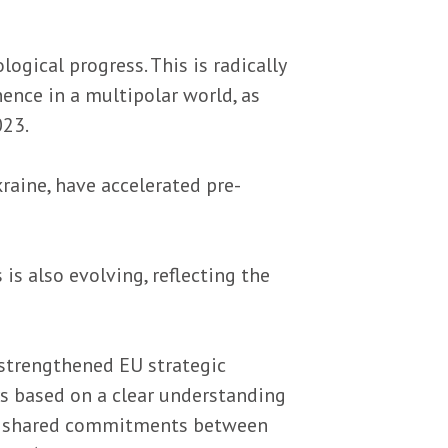
ogical progress. This is radically
ence in a multipolar world, as
023.
raine, have accelerated pre-
s also evolving, reflecting the
 strengthened EU strategic
irs based on a clear understanding
hts shared commitments between