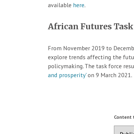
available
here
.
African Futures Task
From November 2019 to Decembe
explore trends affecting the futu
policymaking. The task force resu
and prosperity’
on 9 March 2021.
Content 