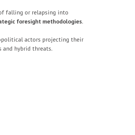
of falling or relapsing into
ategic foresight methodologies
.
olitical actors projecting their
s and hybrid threats.