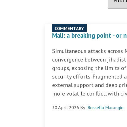
COMMENTARY
Mali: a breaking point - or 
Simultaneous attacks across Ma
convergence between jihadist 
groups, exposing the limits o
security efforts. Fragmented a
external support and deep gri
more volatile conflict, with civi
30 April 2026
By:
Rossella Marangio