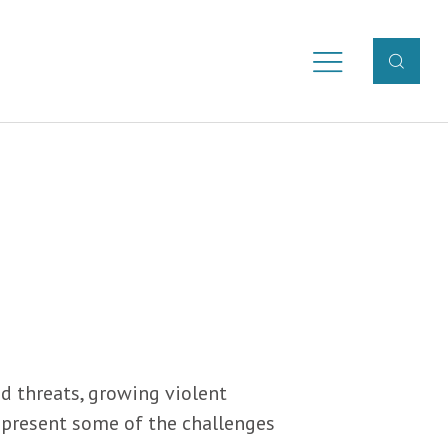
d threats, growing violent
represent some of the challenges