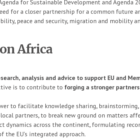
Agenda for Sustainable Development and Agenda 2063.
eed for a closer partnership for a common future and
ility, peace and security, migration and mobility a
on Africa
esearch, analysis and advice to support EU and Mem
ctive is to contribute to
forging a stronger partner
er to facilitate knowledge sharing, brainstorming,
local partners, to break new ground on matters affe
lict dynamics across the continent, formulating r
f the EU’s integrated approach.