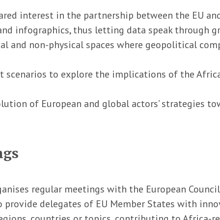
hared interest in the partnership between the EU an
and infographics, thus letting data speak through g
al and non-physical spaces where geopolitical comp
t scenarios to explore the implications of the Afric
lution of European and global actors’ strategies tow
ngs
ganises regular meetings with the European Council’
o provide delegates of EU Member States with innov
ions, countries or topics, contributing to Africa-re