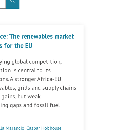
ice: The renewables market
s for the EU
fying global competition,
tion is central to its
ns. A stronger Africa-EU
ables, grids and supply chains
 gains, but weak
cing gaps and fossil fuel
lla Marangio
,
Caspar Hobhouse