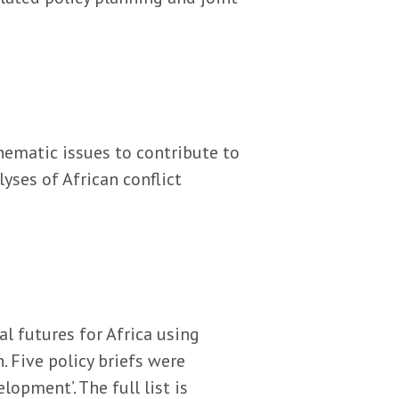
hematic issues to contribute to
yses of African conflict
l futures for Africa using
. Five policy briefs were
opment’. The full list is