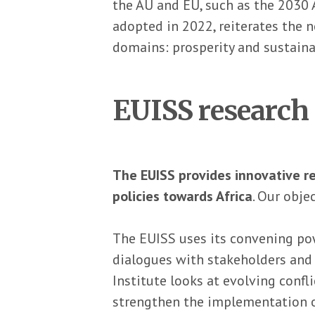
the AU and EU, such as the 2030 
adopted in 2022, reiterates the n
domains: prosperity and sustainab
EUISS research 
The EUISS provides innovative r
policies towards Africa
. Our obje
The EUISS uses its convening pow
dialogues with stakeholders and 
Institute looks at evolving conf
strengthen the implementation o