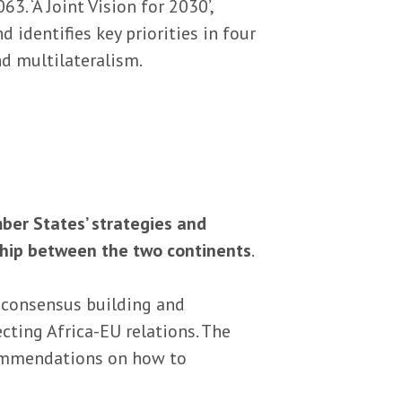
 ‘A Joint Vision for 2030’,
 identifies key priorities in four
nd multilateralism.
ber States’ strategies and
ship between the two continents
.
 consensus building and
cting Africa-EU relations. The
ecommendations on how to