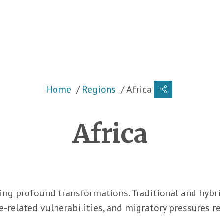
Breadcrumb
Home
Regions
Africa
Africa
ing profound transformations. Traditional and hybri
e-related vulnerabilities, and migratory pressures 