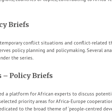
cy Briefs
mporary conflict situations and conflict-related t
erves policy planning and policymaking. Several anal
nder the series.
 – Policy Briefs
d a platform for African experts to discuss potentia
selected priority areas for Africa-Europe cooperation
dicated to the broad theme of ‘people-centred devel