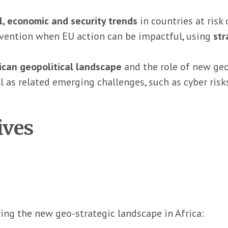
al, economic and security trends
in countries at risk 
revention when EU action can be impactful, using
str
ican geopolitical landscape
and the role of new geop
ll as related emerging challenges, such as cyber risk
ives
ing the new geo-strategic landscape in Africa: