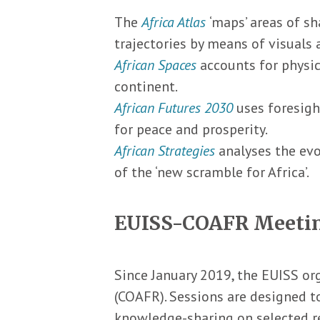
The
Africa Atlas
‘maps’ areas of s
trajectories by means of visuals 
African Spaces
accounts for physic
continent.
African Futures 2030
uses foresigh
for peace and prosperity.
African Strategies
analyses the evo
of the ‘new scramble for Africa’.
EUISS-COAFR Meeti
Since January 2019, the EUISS or
(COAFR). Sessions are designed t
knowledge-sharing on selected reg