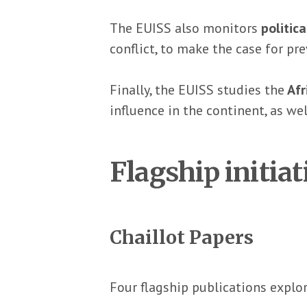
The EUISS also monitors
politic
conflict, to make the case for p
Finally, the EUISS studies the
Afr
influence in the continent, as we
Flagship initiat
Chaillot Papers
Four flagship publications explor