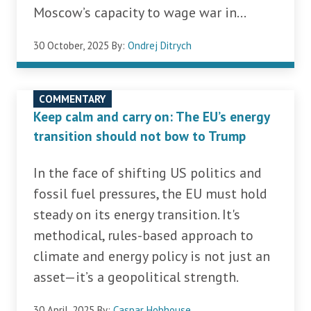
Moscow’s capacity to wage war in...
30 October, 2025
By:
Ondrej Ditrych
COMMENTARY
Keep calm and carry on: The EU’s energy
transition should not bow to Trump
In the face of shifting US politics and
fossil fuel pressures, the EU must hold
steady on its energy transition. It's
methodical, rules-based approach to
climate and energy policy is not just an
asset—it’s a geopolitical strength.
30 April, 2025
By:
Caspar Hobhouse