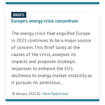
BRIEFS
Europe's energy crisis conundrum
The energy crisis that engulfed Europe
in 2021 continues to be a major source
of concern. This Brief looks at the
causes of the crisis, analyses its
impacts and proposes strategic
responses to enhance the EU’s
resilience to energy market volatility as
it pursues its ambitious...
28 January, 2022
By:
Yana Popkostova