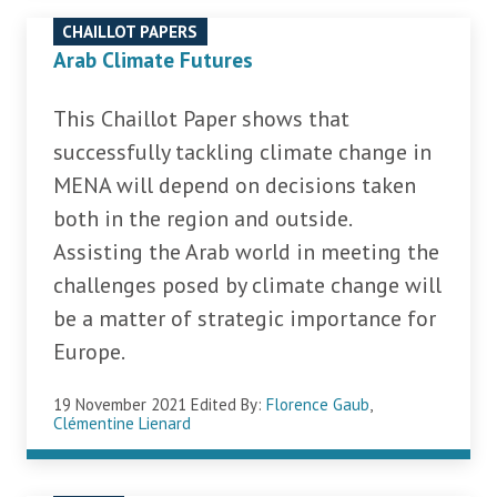
CHAILLOT PAPERS
Arab Climate Futures
This Chaillot Paper shows that
successfully tackling climate change in
MENA will depend on decisions taken
both in the region and outside.
Assisting the Arab world in meeting the
challenges posed by climate change will
be a matter of strategic importance for
Europe.
19 November 2021
Edited By:
Florence Gaub
,
Clémentine Lienard