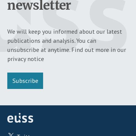
newsletter
We will keep you informed about our latest
publications and analysis. You can
unsubscribe at anytime. Find out more in our
privacy notice
Subscribe