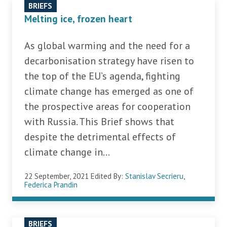
BRIEFS
Melting ice, frozen heart
As global warming and the need for a
decarbonisation strategy have risen to
the top of the EU’s agenda, fighting
climate change has emerged as one of
the prospective areas for cooperation
with Russia. This Brief shows that
despite the detrimental effects of
climate change in...
22 September, 2021
Edited By:
Stanislav Secrieru
,
Federica Prandin
BRIEFS