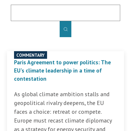
COMMENTARY
Paris Agreement to power politics: The
EU's climate leadership in a time of
contestation
As global climate ambition stalls and
geopolitical rivalry deepens, the EU
faces a choice: retreat or compete.
Europe must recast climate diplomacy
as a strategy for energy security and