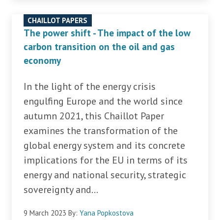
CHAILLOT PAPERS
The power shift - The impact of the low
carbon transition on the oil and gas
economy
In the light of the energy crisis
engulfing Europe and the world since
autumn 2021, this Chaillot Paper
examines the transformation of the
global energy system and its concrete
implications for the EU in terms of its
energy and national security, strategic
sovereignty and...
9 March 2023
By:
Yana Popkostova