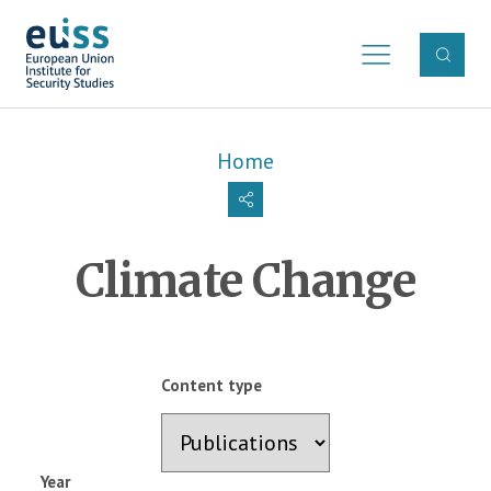
Skip to main content
Breadcrumb
Home
Climate Change
Content type
Year