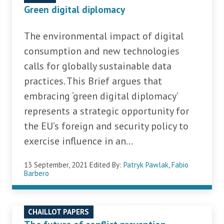
Green digital diplomacy
The environmental impact of digital
consumption and new technologies
calls for globally sustainable data
practices. This Brief argues that
embracing ‘green digital diplomacy’
represents a strategic opportunity for
the EU’s foreign and security policy to
exercise influence in an...
13 September, 2021
Edited By:
Patryk Pawlak
,
Fabio
Barbero
CHAILLOT PAPERS