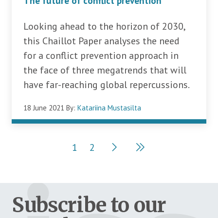
The future of conflict prevention
Looking ahead to the horizon of 2030,
this Chaillot Paper analyses the need
for a conflict prevention approach in
the face of three megatrends that will
have far-reaching global repercussions.
18 June 2021
By:
Katariina Mustasilta
Pagination
1
2
Current page
Page
Subscribe to our