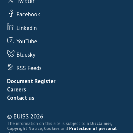
Twitter
Facebook
Linkedin
YouTube
Bluesky
RSS Feeds
Footer menu
Document Register
Careers
Contact us
© EUISS 2026
The information on this site is subject to a
Disclaimer,
Copyright Notice, Cookies
and
Protection of personal