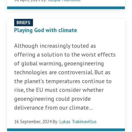
BRIEFS
Playing God with climate
Although increasingly touted as
offering a solution to the worst effects
of global warming, geoengineering
technologies are controversial. But as
the planet’s temperatures continue to
rise, the EU must consider whether
geoengineering could provide
deliverance from our climate...
16 September, 2024
By:
Lukas Trakimavičius