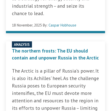
industrial strength – and seize its
chance to lead.
18 November, 2025
By:
Caspar Hobhouse
ANALYSIS
The northern frosts: The EU should
contain and unpower Russia in the Arctic
The Arctic is a pillar of Russia’s power. It
is also its Achilles’ heel. As the challenge
Russia poses to European security
intensifies, the EU must devote more
attention and resources to the region in
its efforts to unpower Russia – limiting