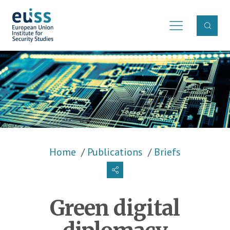
Skip to main content
Breadcrumb
Home
Publications
Briefs
Green digital