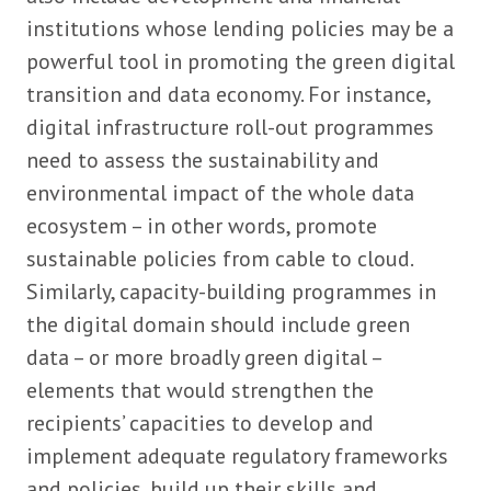
institutions whose lending policies may be a
powerful tool in promoting the green digital
transition and data economy. For instance,
digital infrastructure roll-out programmes
need to assess the sustainability and
environmental impact of the whole data
ecosystem – in other words, promote
sustainable policies from cable to cloud.
Similarly, capacity-building programmes in
the digital domain should include green
data – or more broadly green digital –
elements that would strengthen the
recipients’ capacities to develop and
implement adequate regulatory frameworks
and policies, build up their skills and