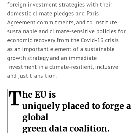
foreign investment strategies with their
domestic climate pledges and Paris
Agreement commitments, and to institute
sustainable and climate-sensitive policies for
economic recovery from the Covid-19 crisis
as an important element of a sustainable
growth strategy and an immediate
investment in a climate-resilient, inclusive
and just transition.
T
he EU is
uniquely placed to forge a
global
green data coalition.