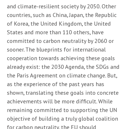
and climate-resilient society by 2050. Other
countries, such as China, Japan, the Republic
of Korea, the United Kingdom, the United
States and more than 110 others, have
committed to carbon neutrality by 2060 or
sooner. The blueprints for international
cooperation towards achieving these goals
already exist: the 2030 Agenda, the SDGs and
the Paris Agreement on climate change. But,
as the experience of the past years has
shown, translating these goals into concrete
achievements will be more difficult. While
remaining committed to supporting the UN
objective of building a truly global coalition
for carbon neutrality, the EU should