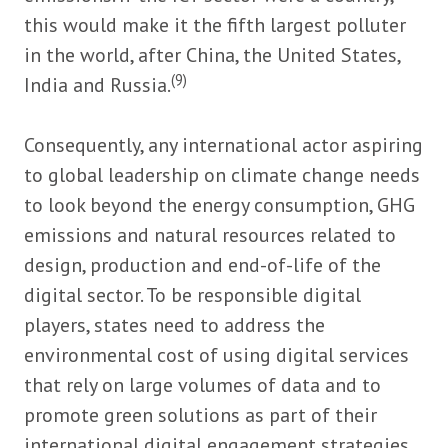
this would make it the fifth largest polluter
in the world, after China, the United States,
(9)
India and Russia.
Consequently, any international actor aspiring
to global leadership on climate change needs
to look beyond the energy consumption, GHG
emissions and natural resources related to
design, production and end-of-life of the
digital sector. To be responsible digital
players, states need to address the
environmental cost of using digital services
that rely on large volumes of data and to
promote green solutions as part of their
international digital engagement strategies.