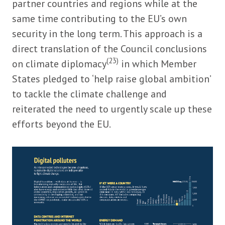
partner countries and regions while at the
same time contributing to the EU’s own
security in the long term. This approach is a
direct translation of the Council conclusions
(23)
on climate diplomacy
in which Member
States pledged to ‘help raise global ambition’
to tackle the climate challenge and
reiterated the need to urgently scale up these
efforts beyond the EU.