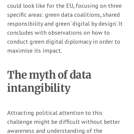
could look like for the EU, focusing on three
specific areas: green data coalitions, shared
responsibility and green ‘digital by design’. It
concludes with observations on how to
conduct green digital diplomacy in order to
maximise its impact.
The myth of data
intangibility
Attracting political attention to this
challenge might be difficult without better
awareness and understanding of the