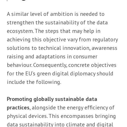
A similar level of ambition is needed to
strengthen the sustainability of the data
ecosystem. The steps that may help in
achieving this objective vary from regulatory
solutions to technical innovation, awareness
raising and adaptations in consumer
behaviour. Consequently, concrete objectives
for the EU’s green digital diplomacy should
include the following.
Promoting globally sustainable data
practices
, alongside the energy efficiency of
physical devices. This encompasses bringing
data sustainability into climate and digital