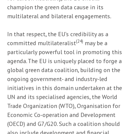
champion the green data cause in its
multilateral and bilateral engagements.
In that respect, the EU’s credibility as a
(24)
committed multilateralist
may be a
particularly powerful tool in promoting this
agenda. The EU is uniquely placed to forge a
global green data coalition, building on the
ongoing government- and industry-led
initiatives in this domain undertaken at the
UN and its specialised agencies, the World
Trade Organization (WTO), Organisation for
Economic Co-operation and Development
(OECD) and G7/G20. Such a coalition should
also include development and financial