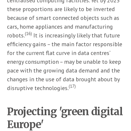
centralised computing facilities. Yet by 2025
these proportions are likely to be inverted
because of smart connected objects such as
cars, home appliances and manufacturing
(16)
robots.
It is increasingly likely that future
efficiency gains – the main factor responsible
for the current flat curve in data centres’
energy consumption – may be unable to keep
pace with the growing data demand and the
changes in the use of data brought about by
(17)
disruptive technologies.
Projecting 'green digital
Europe'