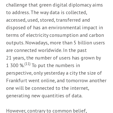
challenge that green digital diplomacy aims
to address. The way data is collected,
accessed, used, stored, transferred and
disposed of has an environmental impact in
terms of electricity consumption and carbon
outputs. Nowadays, more than 5 billion users
are connected worldwide. In the past
21 years, the number of users has grown by
(11)
1 300 %.
To put the numbers in
perspective, only yesterday a city the size of
Frankfurt went online, and tomorrow another
one will be connected to the internet,
generating new quantities of data.
However, contrary to common belief,