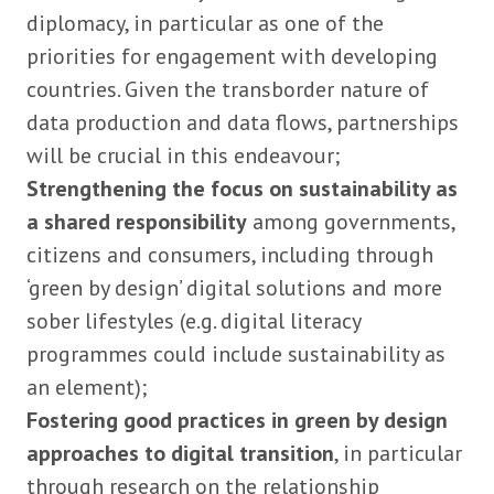
diplomacy, in particular as one of the
priorities for engagement with developing
countries. Given the transborder nature of
data production and data flows, partnerships
will be crucial in this endeavour;
Strengthening the focus on sustainability as
a shared responsibility
among governments,
citizens and consumers, including through
‘green by design’ digital solutions and more
sober lifestyles (e.g. digital literacy
programmes could include sustainability as
an element);
Fostering good practices in green by design
approaches to digital transition
, in particular
through research on the relationship