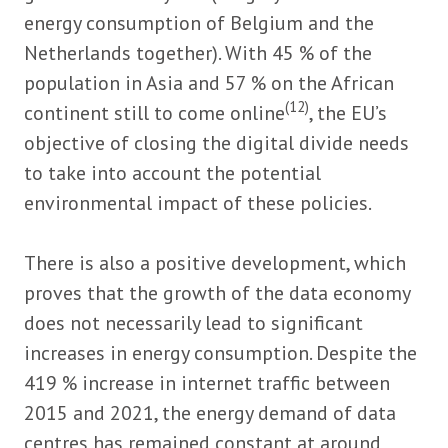
energy consumption of Belgium and the
Netherlands together). With 45 % of the
population in Asia and 57 % on the African
(12)
continent still to come online
, the EU’s
objective of closing the digital divide needs
to take into account the potential
environmental impact of these policies.
There is also a positive development, which
proves that the growth of the data economy
does not necessarily lead to significant
increases in energy consumption. Despite the
419 % increase in internet traffic between
2015 and 2021, the energy demand of data
centres has remained constant at around