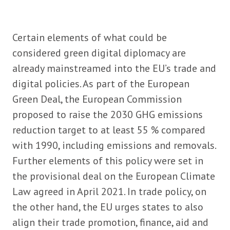
Certain elements of what could be
considered green digital diplomacy are
already mainstreamed into the EU’s trade and
digital policies. As part of the European
Green Deal, the European Commission
proposed to raise the 2030 GHG emissions
reduction target to at least 55 % compared
with 1990, including emissions and removals.
Further elements of this policy were set in
the provisional deal on the European Climate
Law agreed in April 2021. In trade policy, on
the other hand, the EU urges states to also
align their trade promotion, finance, aid and