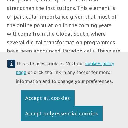
strengthen the institutions. This element is
of particular importance given that most of
the online population in the coming years
will come from the Global South, where
several digital transformation programmes
have been announced. Paradoxically, these are
also the regions that are experiencing the
This site uses cookies. Visit our
cookies policy
most severe consequences of climate change.
or click the link in any footer for more
page
Consequently, a green digital transition needs
information and to change your preferences.
to go hand in hand with strengthening their
overall societal resilience. Adapting global
Accept all cookies
trade rules in the WTO to the new context
will play an important role in promoting
Accept only essential cookies
multilateral trade rules that support the
global transition towards a climate-neutral