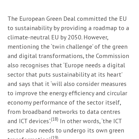
The European Green Deal committed the EU
to sustainability by providing a roadmap to a
climate-neutral EU by 2050. However,
mentioning the ‘twin challenge’ of the green
and digital transformations, the Commission
also recognises that ‘Europe needs a digital
sector that puts sustainability at its heart’
and says that it ‘will also consider measures
to improve the energy efficiency and circular
economy performance of the sector itself,
from broadband networks to data centres
(18)
and ICT devices’.
In other words, ‘the ICT
sector also needs to undergo its own green
(19)