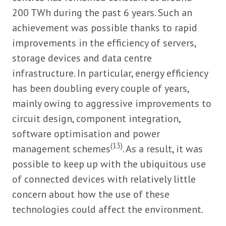
200 TWh during the past 6 years. Such an
achievement was possible thanks to rapid
improvements in the efficiency of servers,
storage devices and data centre
infrastructure. In particular, energy efficiency
has been doubling every couple of years,
mainly owing to aggressive improvements to
circuit design, component integration,
software optimisation and power
(13)
management schemes
. As a result, it was
possible to keep up with the ubiquitous use
of connected devices with relatively little
concern about how the use of these
technologies could affect the environment.