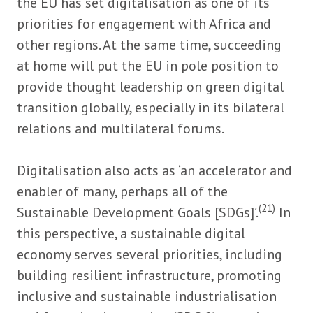
the EU has set digitalisation as one of its
priorities for engagement with Africa and
other regions. At the same time, succeeding
at home will put the EU in pole position to
provide thought leadership on green digital
transition globally, especially in its bilateral
relations and multilateral forums.
Digitalisation also acts as ‘an accelerator and
enabler of many, perhaps all of the
(21)
Sustainable Development Goals [SDGs]’.
In
this perspective, a sustainable digital
economy serves several priorities, including
building resilient infrastructure, promoting
inclusive and sustainable industrialisation