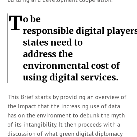
T
o be
responsible digital players
states need to
address the
environmental cost of
using digital services.
This Brief starts by providing an overview of
the impact that the increasing use of data
has on the environment to debunk the myth
of its intangibility. It then proceeds with a
discussion of what green digital diplomacy