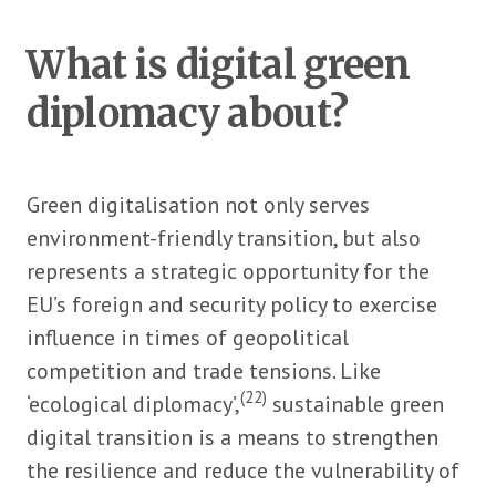
What is digital green
diplomacy about?
Green digitalisation not only serves
environment-friendly transition, but also
represents a strategic opportunity for the
EU’s foreign and security policy to exercise
influence in times of geopolitical
competition and trade tensions. Like
(22)
‘ecological diplomacy’,
sustainable green
digital transition is a means to strengthen
the resilience and reduce the vulnerability of