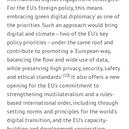
For the EU’s foreign policy, this means
embracing ‘green digital diplomacy’ as one of
the priorities. Such an approach would bring
digital and climate – two of the EU’s key
policy priorities – under the same roof and
contribute to promoting a ‘European way,
balancing the flow and wide use of data,
while preserving high privacy, security, safety
(10)
and ethical standards’.
It also offers a new
opening for the EU’s commitment to
strengthening multilateralism and a rules-
based international order, including through
setting norms and principles for the world’s
digital transition, and the EU’s capacity-
building and development cooperation.