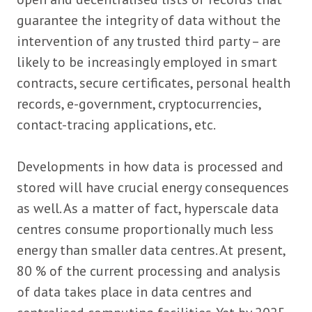
guarantee the integrity of data without the
intervention of any trusted third party – are
likely to be increasingly employed in smart
contracts, secure certificates, personal health
records, e-government, cryptocurrencies,
contact-tracing applications, etc.
Developments in how data is processed and
stored will have crucial energy consequences
as well. As a matter of fact, hyperscale data
centres consume proportionally much less
energy than smaller data centres. At present,
80 % of the current processing and analysis
of data takes place in data centres and