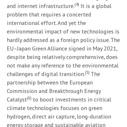
(4)
and internet infrastructure.
It is a global
problem that requires a concerted
international effort. And yet the
environmental impact of new technologies is
hardly addressed as a foreign policy issue. The
EU–Japan Green Alliance signed in May 2021,
despite being relatively comprehensive, does
not make any reference to the environmental
(5)
challenges of digital transition.
The
partnership between the European
Commission and Breakthrough Energy
(6)
Catalyst
to boost investments in critical
climate technologies focuses on green
hydrogen, direct air capture, long-duration
energy storage and sustainable aviation