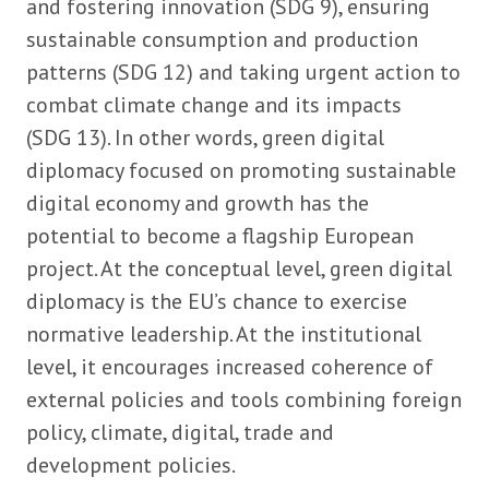
and fostering innovation (SDG 9), ensuring
sustainable consumption and production
patterns (SDG 12) and taking urgent action to
combat climate change and its impacts
(SDG 13). In other words, green digital
diplomacy focused on promoting sustainable
digital economy and growth has the
potential to become a flagship European
project. At the conceptual level, green digital
diplomacy is the EU’s chance to exercise
normative leadership. At the institutional
level, it encourages increased coherence of
external policies and tools combining foreign
policy, climate, digital, trade and
development policies.