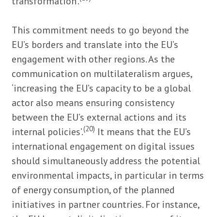
transformation’.
This commitment needs to go beyond the
EU’s borders and translate into the EU’s
engagement with other regions. As the
communication on multilateralism argues,
‘increasing the EU’s capacity to be a global
actor also means ensuring consistency
between the EU’s external actions and its
(20)
internal policies’.
It means that the EU’s
international engagement on digital issues
should simultaneously address the potential
environmental impacts, in particular in terms
of energy consumption, of the planned
initiatives in partner countries. For instance,