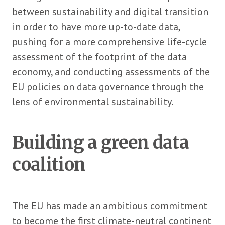
between sustainability and digital transition
in order to have more up-to-date data,
pushing for a more comprehensive life-cycle
assessment of the footprint of the data
economy, and conducting assessments of the
EU policies on data governance through the
lens of environmental sustainability.
Building a green data
coalition
The EU has made an ambitious commitment
to become the first climate-neutral continent