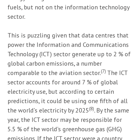
fuels, but not on the information technology
sector.
This is puzzling given that data centres that
power the Information and Communications
Technology (ICT) sector generate up to 2 % of
global carbon emissions, a number
(7)
comparable to the aviation sector.
The ICT
sector accounts for around 7 % of global
electricity use, but according to certain
predictions, it could be using one fifth of all
(8)
the world’s electricity by 2025
. By the same
year, the ICT sector may be responsible for
5.5 % of the world’s greenhouse gas (GHG)
emissions. If the ICT sector were a country,