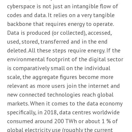
cyberspace is not just an intangible flow of
codes and data. It relies on a very tangible
backbone that requires energy to operate.
Data is produced (or collected), accessed,
used, stored, transferred and in the end
deleted. All these steps require energy. If the
environmental footprint of the digital sector
is comparatively small on the individual
scale, the aggregate figures become more
relevant as more users join the internet and
new connected technologies reach global
markets. When it comes to the data economy
specifically, in 2018, data centres worldwide
consumed around 200 TWh or about 1 % of
global electricity use (roughly the current