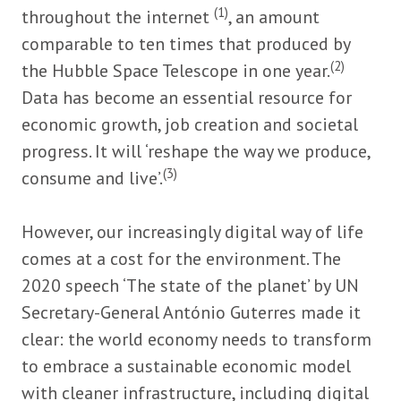
(1)
throughout the internet
, an amount
comparable to ten times that produced by
(2)
the Hubble Space Telescope in one year.
Data has become an essential resource for
economic growth, job creation and societal
progress. It will ‘reshape the way we produce,
(3)
consume and live’.
However, our increasingly digital way of life
comes at a cost for the environment. The
2020 speech ‘The state of the planet’ by UN
Secretary-General António Guterres made it
clear: the world economy needs to transform
to embrace a sustainable economic model
with cleaner infrastructure, including digital