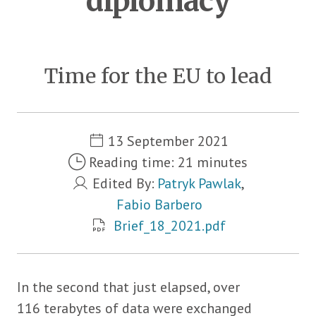
diplomacy
Time for the EU to lead
Metadata
13 September 2021
Reading time: 21 minutes
Edited By:
Patryk Pawlak
,
Fabio Barbero
Brief_18_2021.pdf
In the second that just elapsed, over
116 terabytes of data were exchanged