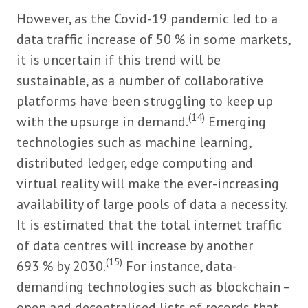
However, as the Covid-19 pandemic led to a
data traffic increase of 50 % in some markets,
it is uncertain if this trend will be
sustainable, as a number of collaborative
platforms have been struggling to keep up
(14)
with the upsurge in demand.
Emerging
technologies such as machine learning,
distributed ledger, edge computing and
virtual reality will make the ever-increasing
availability of large pools of data a necessity.
It is estimated that the total internet traffic
of data centres will increase by another
(15)
693 % by 2030.
For instance, data-
demanding technologies such as blockchain –
open and decentralised lists of records that