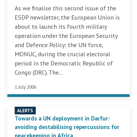
As we finalise this second issue of the
ESDP newsletter, the European Union is
about to launch its fourth military
operation under the European Security
and Defence Policy: the UN force,
MONUC, during the crucial electoral
period in the Democratic Republic of
Congo (DRC). The...
1 July 2006
ALERTS
Towards a UN deployment in Darfur:
avoiding destabilising repercussions for
peacekeeping in Africa