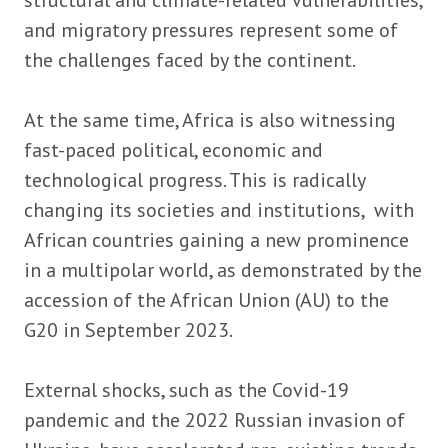
structural and climate-related vulnerabilities,
and migratory pressures represent some of
the challenges faced by the continent.
At the same time, Africa is also witnessing
fast-paced political, economic and
technological progress. This is radically
changing its societies and institutions, with
African countries gaining a new prominence
in a multipolar world, as demonstrated by the
accession of the African Union (AU) to the
G20 in September 2023.
External shocks, such as the Covid-19
pandemic and the 2022 Russian invasion of