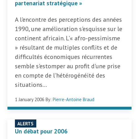
partenariat stratégique »
A l'encontre des perceptions des années
1990, une amélioration s'esquisse sur le
continent africain. L'« afro-pessimisme
» résultant de multiples conflits et de
difficultés économiques récurrentes
semble s'estomper au profit d'une prise
en compte de l'hétérogénéité des
situations...
1 January 2006
By:
Pierre-Antoine Braud
ALERTS
Un débat pour 2006