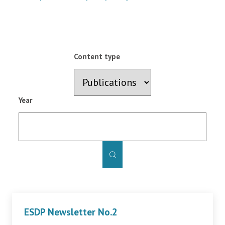
Content type
Year
ESDP Newsletter No.2