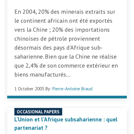
En 2004, 20% des minerais extraits sur
le continent africain ont été exportés
vers la Chine ; 20% des importations
chinoises de pétrole proviennent
désormais des pays d'Afrique sub-
saharienne. Bien que la Chine ne réalise
que 2,4% de son commerce extérieur en
biens manufacturés...
1 October 2005
By:
Pierre-Antoine Braud
OCCASIONAL PAPERS
L'Union et l'Afrique subsaharienne : quel
partenariat ?