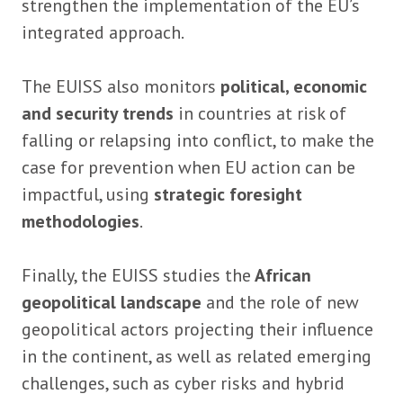
strengthen the implementation of the EU’s
integrated approach.
The EUISS also monitors
political, economic
and security trends
in countries at risk of
falling or relapsing into conflict, to make the
case for prevention when EU action can be
impactful, using
strategic foresight
methodologies
.
Finally, the EUISS studies the
African
geopolitical landscape
and the role of new
geopolitical actors projecting their influence
in the continent, as well as related emerging
challenges, such as cyber risks and hybrid