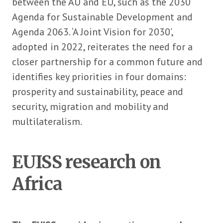
between the AU and EU, such as the 2030
Agenda for Sustainable Development and
Agenda 2063. ‘A Joint Vision for 2030’,
adopted in 2022, reiterates the need for a
closer partnership for a common future and
identifies key priorities in four domains:
prosperity and sustainability, peace and
security, migration and mobility and
multilateralism.
EUISS research on
Africa