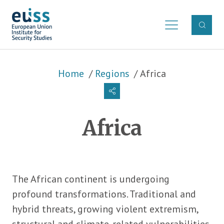
Skip to main content
Breadcrumb
Home
Regions
Africa
Africa
The African continent is undergoing
profound transformations. Traditional and
hybrid threats, growing violent extremism,