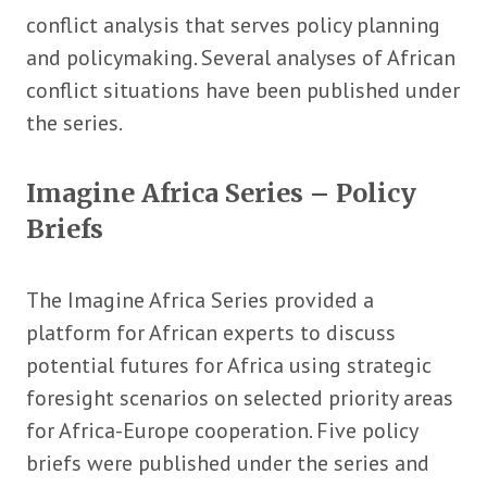
conflict analysis that serves policy planning
and policymaking. Several analyses of African
conflict situations have been published under
the series.
Imagine Africa Series – Policy
Briefs
The Imagine Africa Series provided a
platform for African experts to discuss
potential futures for Africa using strategic
foresight scenarios on selected priority areas
for Africa-Europe cooperation. Five policy
briefs were published under the series and