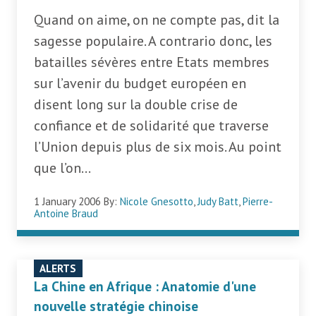
Quand on aime, on ne compte pas, dit la
sagesse populaire. A contrario donc, les
batailles sévères entre Etats membres
sur l’avenir du budget européen en
disent long sur la double crise de
confiance et de solidarité que traverse
l’Union depuis plus de six mois. Au point
que l’on...
1 January 2006
By:
Nicole Gnesotto
,
Judy Batt
,
Pierre-
Antoine Braud
ALERTS
La Chine en Afrique : Anatomie d'une
nouvelle stratégie chinoise