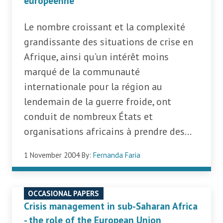
européenne
Le nombre croissant et la complexité
grandissante des situations de crise en
Afrique, ainsi qu’un intérêt moins
marqué de la communauté
internationale pour la région au
lendemain de la guerre froide, ont
conduit de nombreux États et
organisations africains à prendre des...
1 November 2004
By:
Fernanda Faria
OCCASIONAL PAPERS
Crisis management in sub-Saharan Africa
- the role of the European Union