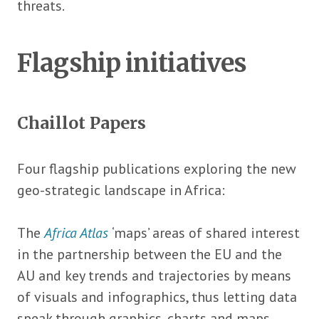
threats.
Flagship initiatives
Chaillot Papers
Four flagship publications exploring the new
geo-strategic landscape in Africa:
The
Africa Atlas
‘maps’ areas of shared interest
in the partnership between the EU and the
AU and key trends and trajectories by means
of visuals and infographics, thus letting data
speak through graphics, charts and maps.