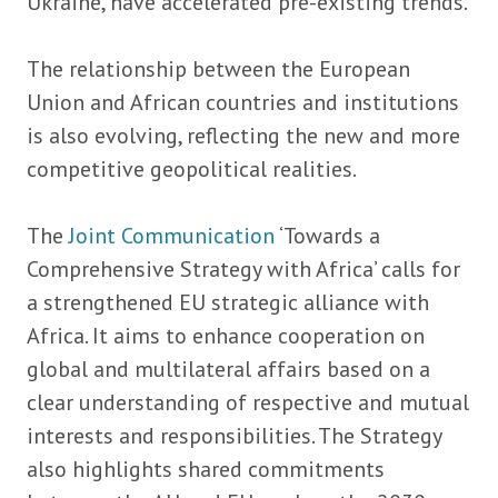
Ukraine, have accelerated pre-existing trends.
The relationship between the European
Union and African countries and institutions
is also evolving, reflecting the new and more
competitive geopolitical realities.
The
Joint Communication
‘Towards a
Comprehensive Strategy with Africa’ calls for
a strengthened EU strategic alliance with
Africa. It aims to enhance cooperation on
global and multilateral affairs based on a
clear understanding of respective and mutual
interests and responsibilities. The Strategy
also highlights shared commitments