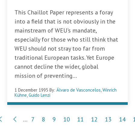
This Chaillot Paper represents a foray
into a field that is not obviously in the
mainstream of WEU's mandate,
especially for those who still think that
WEU should not stray too far from
traditional European tasks. Yet Europe
cannot decline the wider, global
mission of preventing...
1 December 1995
By:
Álvaro de Vasconcelos
,
Winrich
Kühne
,
Guido Lenzi
Pagination
…
7
8
9
10
11
12
13
14
Page
Page
Page
Page
Page
Page
Page
Page