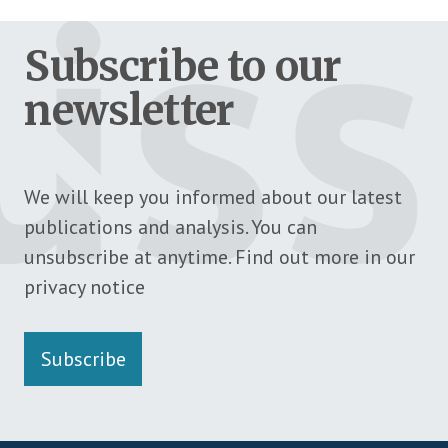
Subscribe to our
newsletter
We will keep you informed about our latest
publications and analysis. You can
unsubscribe at anytime. Find out more in our
privacy notice
Subscribe