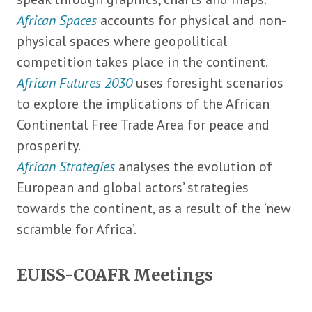
African Spaces
accounts for physical and non-
physical spaces where geopolitical
competition takes place in the continent.
African Futures 2030
uses foresight scenarios
to explore the implications of the African
Continental Free Trade Area for peace and
prosperity.
African Strategies
analyses the evolution of
European and global actors’ strategies
towards the continent, as a result of the ‘new
scramble for Africa’.
EUISS-COAFR Meetings