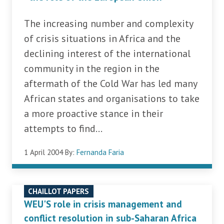
The increasing number and complexity
of crisis situations in Africa and the
declining interest of the international
community in the region in the
aftermath of the Cold War has led many
African states and organisations to take
a more proactive stance in their
attempts to find...
1 April 2004
By:
Fernanda Faria
CHAILLOT PAPERS
WEU'S role in crisis management and
conflict resolution in sub-Saharan Africa