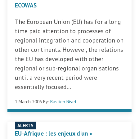
ECOWAS
The European Union (EU) has for a long
time paid attention to processes of
regional integration and cooperation on
other continents. However, the relations
the EU has developed with other
regional or sub-regional organisations
until a very recent period were
essentially focused...
1 March 2006
By:
Bastien Nivet
ALERTS
EU-Afrique : les enjeux d'un «