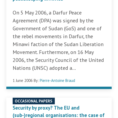
On 5 May 2006, a Darfur Peace
Agreement (DPA) was signed by the
Government of Sudan (GoS) and one of
the rebel movements in Darfur, the
Minawi faction of the Sudan Liberation
Movement. Furthermore, on 16 May
2006, the Security Council of the United
Nations (UNSC) adopted a...
1 June 2006
By:
Pierre-Antoine Braud
OCCASIONAL PAPERS
Security by proxy? The EU and
(sub-)regional organisations: the case of