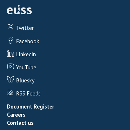
Twitter
Facebook
Linkedin
YouTube
Bluesky
RSS Feeds
Footer menu
Document Register
Careers
Contact us