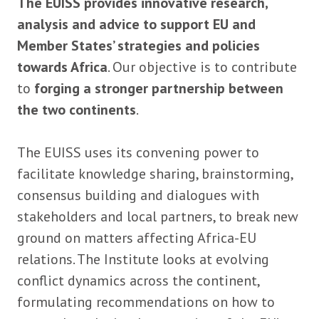
The EUISS provides innovative research,
analysis and advice to support EU and
Member States’ strategies and policies
towards Africa
. Our objective is to contribute
to
forging a stronger partnership between
the two continents
.
The EUISS uses its convening power to
facilitate knowledge sharing, brainstorming,
consensus building and dialogues with
stakeholders and local partners, to break new
ground on matters affecting Africa-EU
relations. The Institute looks at evolving
conflict dynamics across the continent,
formulating recommendations on how to