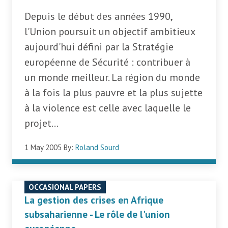
Depuis le début des années 1990,
l'Union poursuit un objectif ambitieux
aujourd'hui défini par la Stratégie
européenne de Sécurité : contribuer à
un monde meilleur. La région du monde
à la fois la plus pauvre et la plus sujette
à la violence est celle avec laquelle le
projet...
1 May 2005
By:
Roland Sourd
OCCASIONAL PAPERS
La gestion des crises en Afrique
subsaharienne - Le rôle de l'union