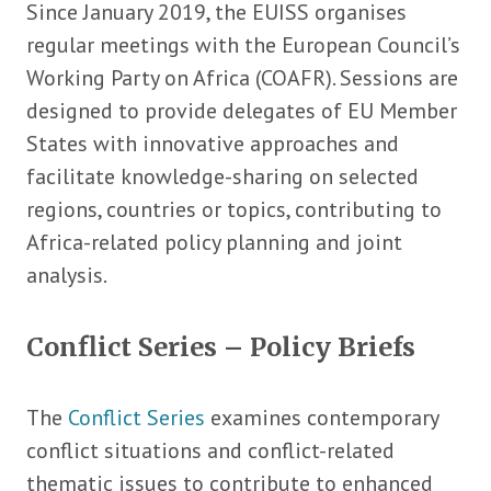
Since January 2019, the EUISS organises
regular meetings with the European Council’s
Working Party on Africa (COAFR). Sessions are
designed to provide delegates of EU Member
States with innovative approaches and
facilitate knowledge-sharing on selected
regions, countries or topics, contributing to
Africa-related policy planning and joint
analysis.
Conflict Series – Policy Briefs
The
Conflict Series
examines contemporary
conflict situations and conflict-related
thematic issues to contribute to enhanced