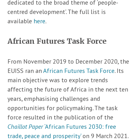
dedicated to the broad theme of ‘people-
centred development’. The full list is
available
here
.
African Futures Task Force
From November 2019 to December 2020, the
EUISS ran an
African Futures Task Force
. Its
main objective was to explore trends
affecting the future of Africa in the next ten
years, emphasising challenges and
opportunities for policymaking. The task
force resulted in the publication of the
Chaillot Paper
‘African Futures 2030: free
trade, peace and prosperity’
on 9 March 2021.