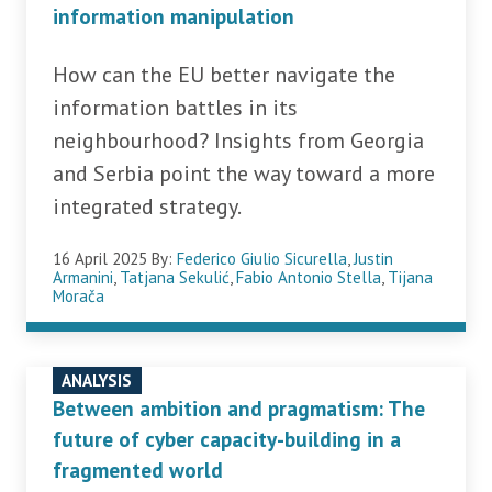
information manipulation
How can the EU better navigate the
information battles in its
neighbourhood? Insights from Georgia
and Serbia point the way toward a more
integrated strategy.
16 April 2025
By:
Federico Giulio Sicurella
,
Justin
Armanini
,
Tatjana Sekulić
,
Fabio Antonio Stella
,
Tijana
Morača
ANALYSIS
Between ambition and pragmatism: The
future of cyber capacity-building in a
fragmented world