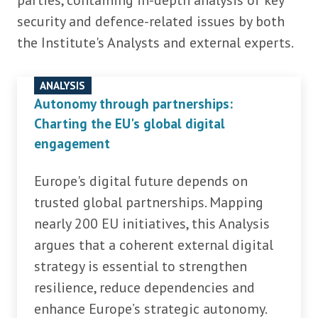
parties, containing in-depth analysis of key
security and defence-related issues by both
the Institute's Analysts and external experts.
ANALYSIS
Autonomy through partnerships:
Charting the EU's global digital
engagement
Europe's digital future depends on
trusted global partnerships. Mapping
nearly 200 EU initiatives, this Analysis
argues that a coherent external digital
strategy is essential to strengthen
resilience, reduce dependencies and
enhance Europe’s strategic autonomy.