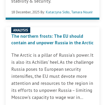
stability & security.
18 December, 2025
By:
Katarzyna Sidło
,
Tamara Noueir
ANALYSIS
The northern frosts: The EU should
contain and unpower Russia in the Arctic
The Arctic is a pillar of Russia’s power. It
is also its Achilles’ heel. As the challenge
Russia poses to European security
intensifies, the EU must devote more
attention and resources to the region in
its efforts to unpower Russia – limiting
Moscow’s capacity to wage war in...