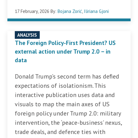
17 February, 2026
By:
Bojana Zorić
,
Iliriana Gjoni
ANALYSIS
The Foreign Policy-First President? US
external action under Trump 2.0 – in
data
Donald Trump’s second term has defied
expectations of isolationism. This
interactive publication uses data and
visuals to map the main axes of US
foreign policy under Trump 2.0: military
intervention, the ‘peace-business’ nexus,
trade deals, and defence ties with