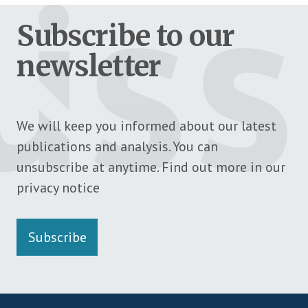
Subscribe to our
newsletter
We will keep you informed about our latest
publications and analysis. You can
unsubscribe at anytime. Find out more in our
privacy notice
Subscribe