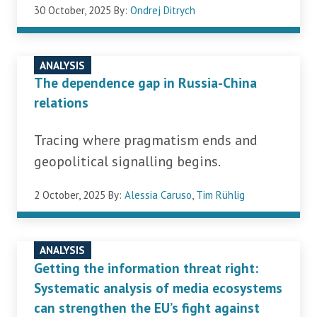
30 October, 2025
By:
Ondrej Ditrych
ANALYSIS
The dependence gap in Russia-China
relations
Tracing where pragmatism ends and
geopolitical signalling begins.
2 October, 2025
By:
Alessia Caruso
,
Tim Rühlig
ANALYSIS
Getting the information threat right:
Systematic analysis of media ecosystems
can strengthen the EU’s fight against