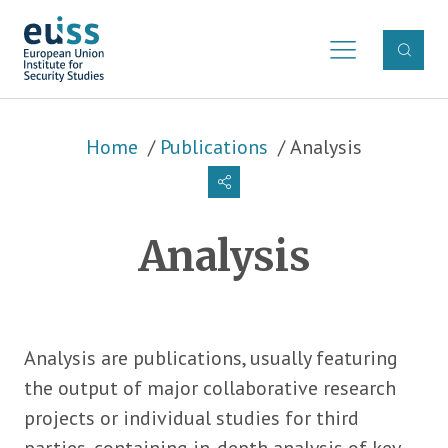
Skip to main content
Breadcrumb
Home
Publications
Analysis
Analysis
Analysis are publications, usually featuring
the output of major collaborative research
projects or individual studies for third