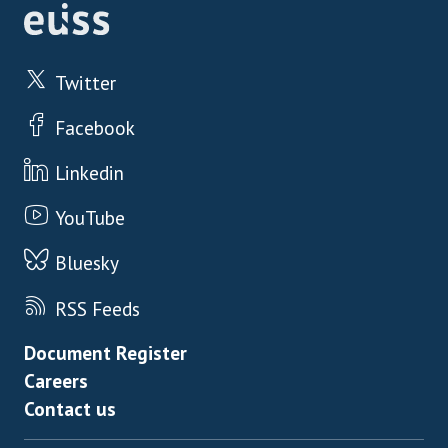
Twitter
Facebook
Linkedin
YouTube
Bluesky
RSS Feeds
Footer menu
Document Register
Careers
Contact us