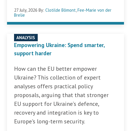
27 July, 2026
By:
Clotilde Bômont
,
Fee-Marie von der
Brelie
ANALYSIS
Empowering Ukraine: Spend smarter,
support harder
How can the EU better empower
Ukraine? This collection of expert
analyses offers practical policy
proposals, arguing that that stronger
EU support for Ukraine’s defence,
recovery and integration is key to
Europe's long-term security.