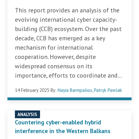
This report provides an analysis of the
evolving international cyber capacity-
building (CCB) ecosystem. Over the past
decade, CCB has emerged as a key
mechanism for international
cooperation. However, despite
widespread consensus on its
importance, efforts to coordinate and...
14 February 2025
By:
Nayia Barmpaliou
,
Patryk Pawlak
ANALYSIS
Countering cyber-enabled hybrid
interference in the Western Balkans