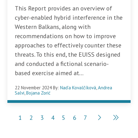
This Report provides an overview of
cyber-enabled hybrid interference in the
Western Balkans, along with
recommendations on how to improve
approaches to effectively counter these
threats. To this end, the EUISS designed
and conducted a fictional scenario-
based exercise aimed at...
22 November 2024
By:
Nad’a Kovalčíková
,
Andrea
Salvi
,
Bojana Zorić
Pagination
1
2
3
4
5
6
7
Current page
Page
Page
Page
Page
Page
Page