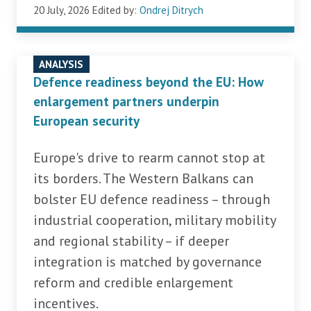
20 July, 2026
Edited by:
Ondrej Ditrych
ANALYSIS
Defence readiness beyond the EU: How
enlargement partners underpin
European security
Europe's drive to rearm cannot stop at
its borders. The Western Balkans can
bolster EU defence readiness – through
industrial cooperation, military mobility
and regional stability – if deeper
integration is matched by governance
reform and credible enlargement
incentives.