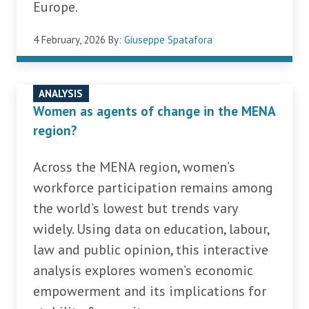
Europe.
4 February, 2026
By:
Giuseppe Spatafora
ANALYSIS
Women as agents of change in the MENA
region?
Across the MENA region, women’s
workforce participation remains among
the world’s lowest but trends vary
widely. Using data on education, labour,
law and public opinion, this interactive
analysis explores women’s economic
empowerment and its implications for