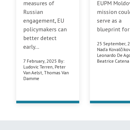
measures of
EUPM Moldo
Russian
mission coul
engagement, EU
serve as a
policymakers can
blueprint for 
better detect
25 September, 
early...
Nad’a Kovalčíko
Leonardo De Ago
7 February, 2025
By:
Beatrice Catena
Ludovic Terren
,
Peter
Van Aelst
,
Thomas Van
Damme