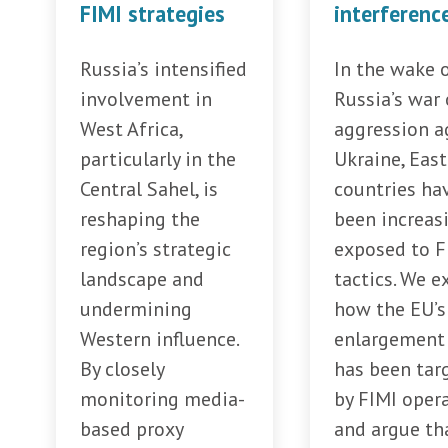
FIMI strategies
interferenc
Russia’s intensified
In the wake 
involvement in
Russia’s war 
West Africa,
aggression a
particularly in the
Ukraine, Eas
Central Sahel, is
countries ha
reshaping the
been increas
region’s strategic
exposed to F
landscape and
tactics. We e
undermining
how the EU’s
Western influence.
enlargement 
By closely
has been tar
monitoring media-
by FIMI opera
based proxy
and argue th