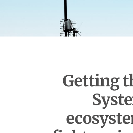
Getting t
Syste
ecosyste