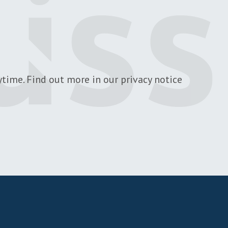
time. Find out more in our privacy notice