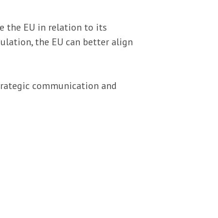
the EU in relation to its
ulation, the EU can better align
strategic communication and