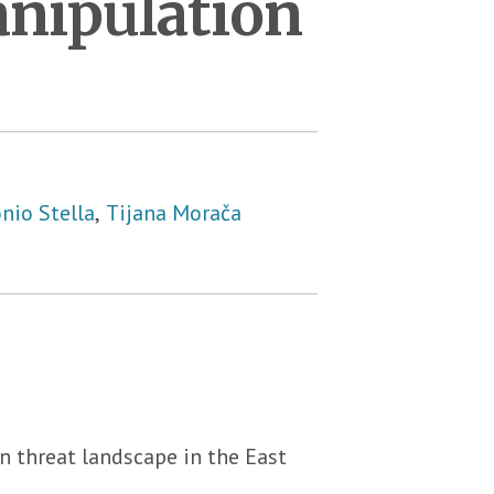
anipulation
nio Stella
,
Tijana Morača
 threat landscape in the East