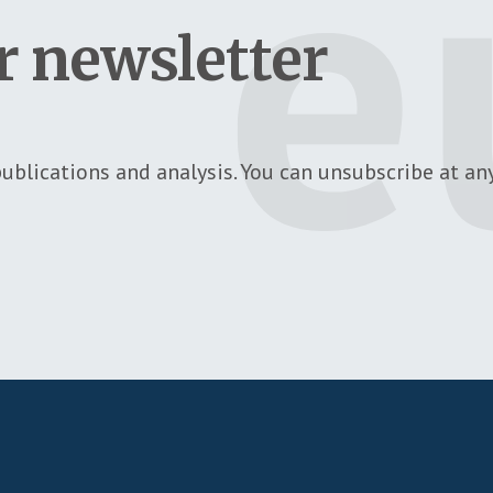
r newsletter
ublications and analysis. You can unsubscribe at any