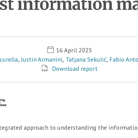
nst information m
Metadata
16 April 2025
curella
,
Justin Armanini
,
Tatjana Sekulić
,
Fabio Anto
Download report
tegrated approach to understanding the information