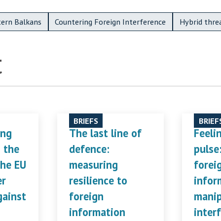
ern Balkans
Countering Foreign Interference
Hybrid thre
t
BRIEFS
BRIEF
ing
The last line of
Feeli
n the
defence:
pulse
the EU
measuring
forei
er
resilience to
infor
gainst
foreign
manip
information
inter