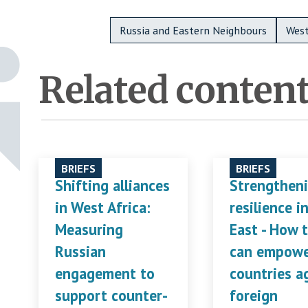
Metadata Bottom
Russia and Eastern Neighbours
West
Related conten
BRIEFS
BRIEFS
Shifting alliances
Strengthen
in West Africa:
resilience i
Measuring
East - How 
Russian
can empow
engagement to
countries a
support counter-
foreign