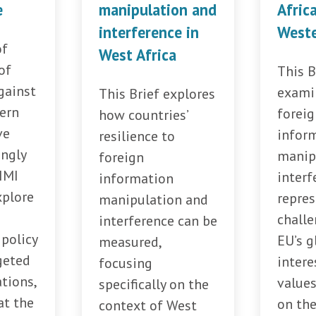
e
manipulation and
Afric
interference in
Weste
of
West Africa
of
This B
gainst
exami
This Brief explores
tern
forei
how countries’
ve
infor
resilience to
ingly
manip
foreign
IMI
interf
information
xplore
repres
manipulation and
challe
interference can be
policy
EU’s g
measured,
geted
intere
focusing
tions,
values
specifically on the
at the
on th
context of West