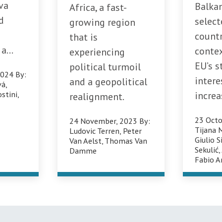
va
Balka
Africa, a fast-
d
select
growing region
countr
that is
a...
conte
experiencing
EU’s s
political turmoil
2024
By:
intere
and a geopolitical
vá
,
stini
,
increa
realignment.
23 Octo
24 November, 2023
By:
Tijana 
Ludovic Terren
,
Peter
Giulio S
Van Aelst
,
Thomas Van
Sekulić
Damme
Fabio A