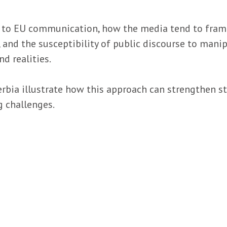
 to EU communication, how the media tend to frame 
and the susceptibility of public discourse to manip
nd realities.
erbia illustrate how this approach can strengthen 
g challenges.