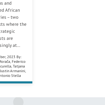
ns and
ed African
ies – two
xts where the
trategic
sts are
singly at...
ber, 2023
By:
Morača
,
Federico
icurella
,
Tatjana
,
Justin Armanini
,
ntonio Stella