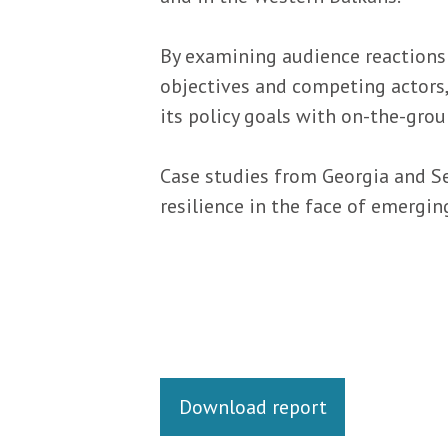
By examining audience reactions
objectives and competing actors, 
its policy goals with on-the-grou
Case studies from Georgia and S
resilience in the face of emergin
Links
Download report