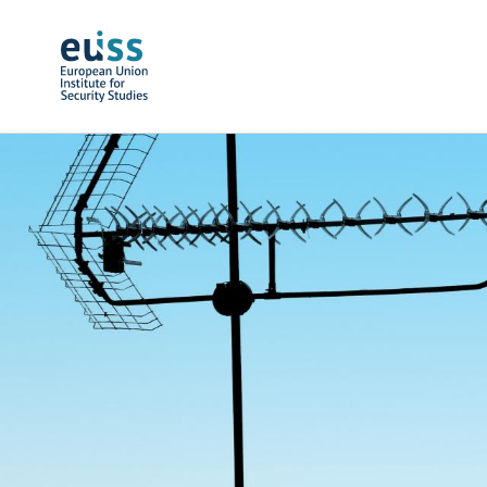
Skip to main content