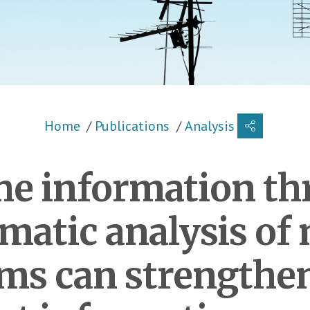
Breadcrumb
Home
Publications
Analysis
he information thr
matic analysis of
ms can strengthen