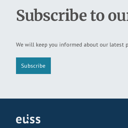
Subscribe to ou
We will keep you informed about our latest p
Subscribe