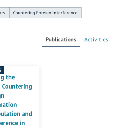
ats
Countering Foreign Interference
Publications
Activities
S
ng the
: Countering
gn
mation
ulation and
ference in