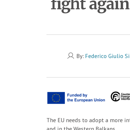
fight agai
By:
Federico Giulio Si
The EU needs to adopt a more in
and in the Western Balkans.