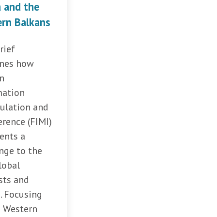
a and the
rn Balkans
rief
nes how
gn
mation
ulation and
erence (FIMI)
ents a
nge to the
lobal
sts and
. Focusing
e Western