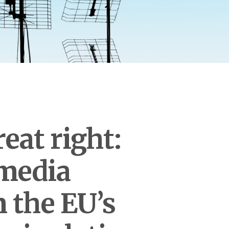
eat right:
 media
 the EU’s