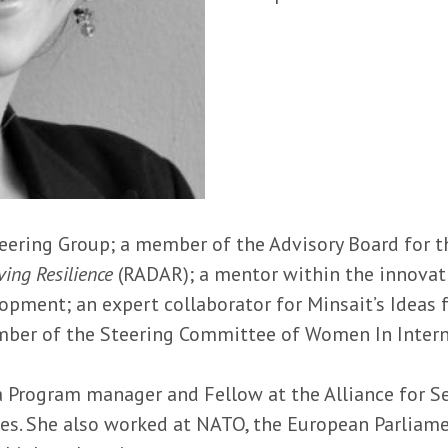
eering Group; a member of the Advisory Board for 
ing Resilience
(RADAR); a mentor within the innova
opment; an expert collaborator for Minsait’s Ideas
mber of the Steering Committee of Women In Interna
a Program manager and Fellow at the Alliance for 
es. She also worked at NATO, the European Parliam