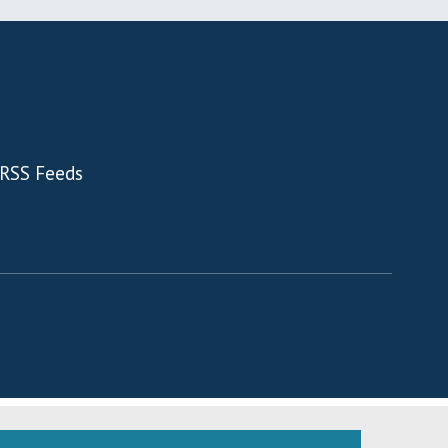
RSS Feeds