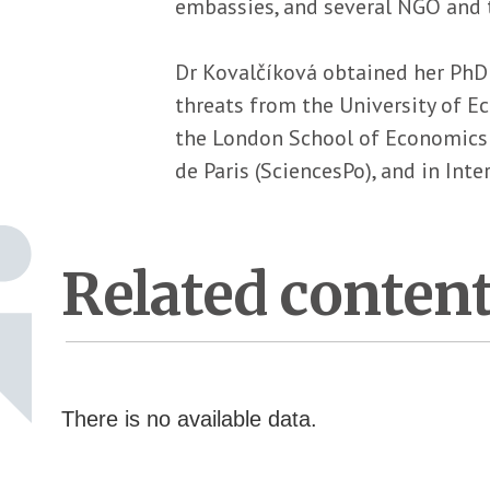
embassies, and several NGO and t
Dr Kovalčíková obtained her PhD 
threats from the University of E
the London School of Economics an
de Paris (SciencesPo), and in Int
Related conten
There is no available data.
Pagination