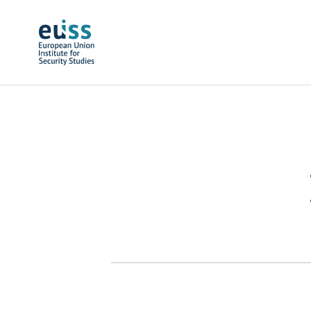
Skip to main content