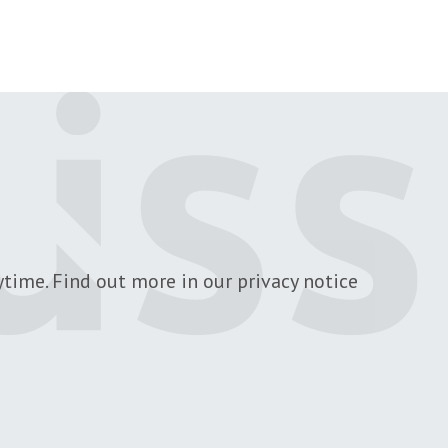
 page
time. Find out more in our privacy notice