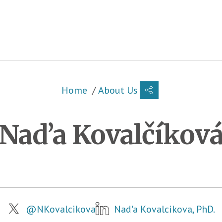
Breadcrumb
Home
About Us
Nad’a Kovalčíkov
Metadata
@NKovalcikova
Nad'a Kovalcikova, PhD.