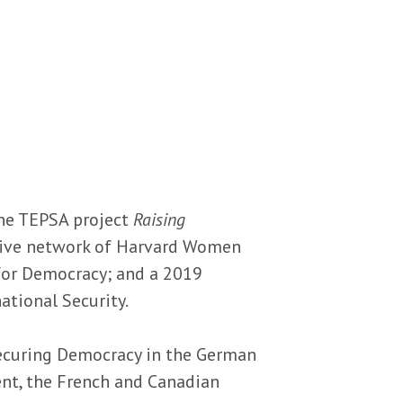
the TEPSA project
Raising
tive network of Harvard Women
 for Democracy; and a 2019
tional Security.
Securing Democracy in the German
ent, the French and Canadian