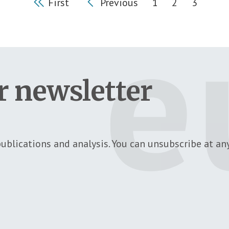
First
Previous
1
2
3
First page
Previous page
Page
Page
Current
r newsletter
ublications and analysis. You can unsubscribe at any