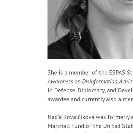
Description
She is a member of the ESPAS St
Awareness on Disinformation, Achiev
in Defense, Diplomacy, and Devel
awardee and currently also a me
Nad’a Kovalčíková was formerly 
Marshall Fund of the United Stat