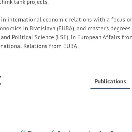
hink tank projects.
in international economic relations with a focus on
conomics in Bratislava (EUBA), and master’s degree
d Political Science (LSE), in European Affairs from
ernational Relations from EUBA.
t
Publications