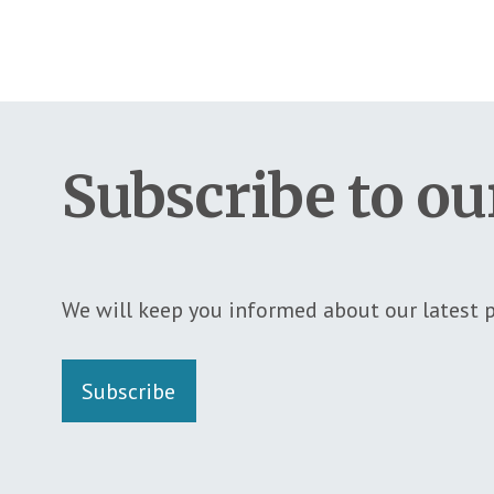
Subscribe to ou
We will keep you informed about our latest p
Subscribe