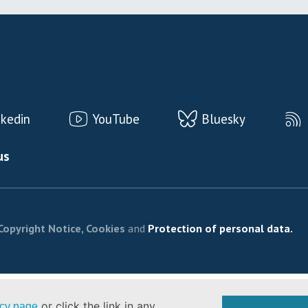
nkedin
YouTube
Bluesky
us
Copyright Notice, Cookies
and
Protection of personal data.
or click the link in any
icy page