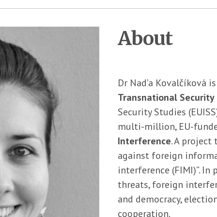
About
Dr Nad’a Kovalčíková is
Transnational Security 
Security Studies (EUISS
multi-million, EU-funded
Interference
. A project
against foreign inform
interference (FIMI)”. In
threats, foreign interfe
and democracy, election
cooperation.