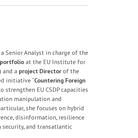
 a Senior Analyst in charge of the
portfolio
at the EU Institute for
) and a
project Director
of the
 initiative “
Countering Foreign
 to strengthen EU CSDP capacities
ation manipulation and
 particular, she focuses on hybrid
rence, disinformation, resilience
 security, and transatlantic