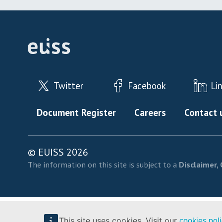
Twitter
Facebook
Li
Footer menu
Document Register
Careers
Contact 
© EUISS 2026
The information on this site is subject to a
Disclaimer, 
This site uses cookies. Visit our
cookies pol