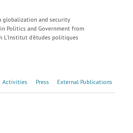
 globalization and security
s in Politics and Government from
 L'Institut d'études politiques
Activities
Press
External Publications