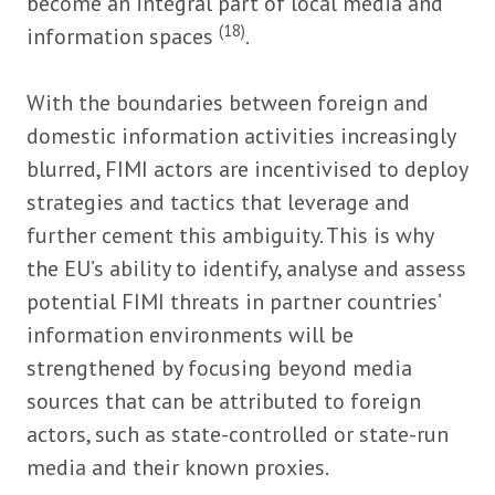
become an integral part of local media and
(18)
information spaces
.
With the boundaries between foreign and
domestic information activities increasingly
blurred, FIMI actors are incentivised to deploy
strategies and tactics that leverage and
further cement this ambiguity. This is why
the EU’s ability to identify, analyse and assess
potential FIMI threats in partner countries’
information environments will be
strengthened by focusing beyond media
sources that can be attributed to foreign
actors, such as state-controlled or state-run
media and their known proxies.