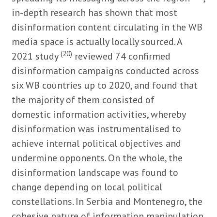
in-depth research has shown that most
disinformation content circulating in the WB
media space is actually locally sourced. A
(20)
2021 study
reviewed 74 confirmed
disinformation campaigns conducted across
six WB countries up to 2020, and found that
the majority of them consisted of
domestic information activities, whereby
disinformation was instrumentalised to
achieve internal political objectives and
undermine opponents. On the whole, the
disinformation landscape was found to
change depending on local political
constellations. In Serbia and Montenegro, the
cohesive nature of information manipulation