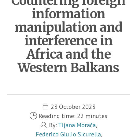
Countering foreign
information
manipulation and
interference in
Africa and the
Western Balkans
Metadata
23 October 2023
Reading time: 22 minutes
By:
Tijana Morača
,
Federico Giulio Sicurella
,