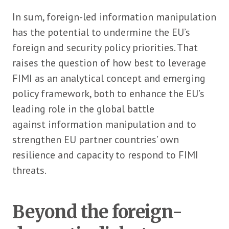
In sum, foreign-led information manipulation
has the potential to undermine the EU’s
foreign and security policy priorities. That
raises the question of how best to leverage
FIMI as an analytical concept and emerging
policy framework, both to enhance the EU’s
leading role in the global battle
against information manipulation and to
strengthen EU partner countries’ own
resilience and capacity to respond to FIMI
threats.
Beyond the foreign-