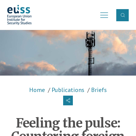
Skip to main content
Breadcrumb
Home
Publications
Briefs
Feeling the pulse: