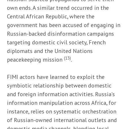
own ends. A similar trend occurred in the
Central African Republic, where the
government has been accused of engaging in
Russian-backed disinformation campaigns
targeting domestic civil society, French
diplomats and the United Nations
(13)
peacekeeping mission
.
FIMI actors have learned to exploit the
symbiotic relationship between domestic
and foreign information activities. Russia’s
information manipulation across Africa, for
instance, relies on systematic orchestration
of Russian-owned international outlets and
domestic media channels, blending local