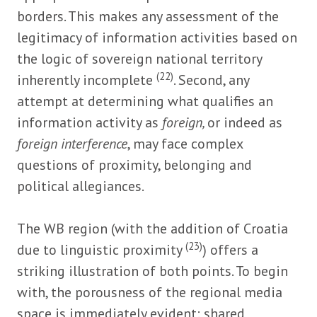
borders. This makes any assessment of the
legitimacy of information activities based on
the logic of sovereign national territory
(22)
inherently incomplete
. Second, any
attempt at determining what qualifies an
information activity as
foreign,
or indeed as
foreign interference
, may face complex
questions of proximity, belonging and
political allegiances.
The WB region (with the addition of Croatia
(23)
due to linguistic proximity
) offers a
striking illustration of both points. To begin
with, the porousness of the regional media
space is immediately evident: shared