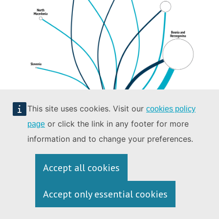
This site uses cookies. Visit our
cookies policy
or click the link in any footer for more
page
information and to change your preferences.
Data: Storyzy, 2023 (extracted on 4 September 2023 and processed by the
Accept all cookies
authors).
Accept only essential cookies
*This designation is without prejudice to positions on status, and is in
line with UNSCR 1244 (1999) and the ICJ Opinion on the Kosovo