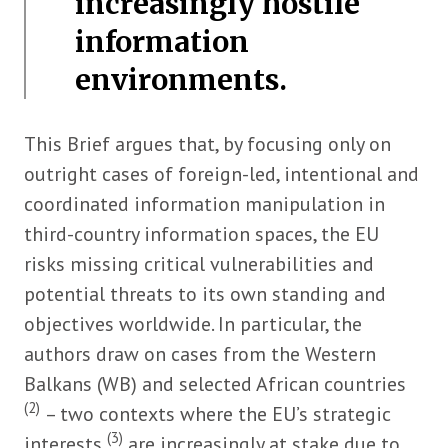
increasingly hostile
information
environments.
This Brief argues that, by focusing only on
outright cases of foreign-led, intentional and
coordinated information manipulation in
third-country information spaces, the EU
risks missing critical vulnerabilities and
potential threats to its own standing and
objectives worldwide. In particular, the
authors draw on cases from the Western
Balkans (WB) and selected African countries
(2)
– two contexts where the EU’s strategic
(3)
interests
are increasingly at stake due to