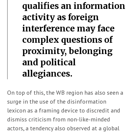
qualifies an information
activity as foreign
interference may face
complex questions of
proximity, belonging
and political
allegiances.
On top of this, the WB region has also seen a
surge in the use of the disinformation
lexicon as a framing device to discredit and
dismiss criticism from non-like-minded
actors, a tendency also observed at a global