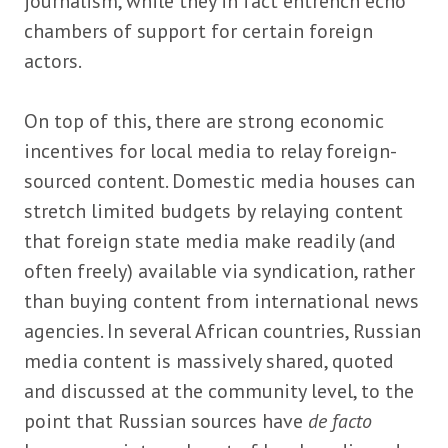
journalism, while they in fact entrench echo
chambers of support for certain foreign
actors.
On top of this, there are strong economic
incentives for local media to relay foreign-
sourced content. Domestic media houses can
stretch limited budgets by relaying content
that foreign state media make readily (and
often freely) available via syndication, rather
than buying content from international news
agencies. In several African countries, Russian
media content is massively shared, quoted
and discussed at the community level, to the
point that Russian sources have
de facto