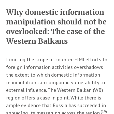
Why domestic information
manipulation should not be
overlooked: The case of the
Western Balkans
Limiting the scope of counter-FIMI efforts to
foreign information activities overshadows
the extent to which domestic information
manipulation can compound vulnerability to
external influence. The Western Balkan (WB)
region offers a case in point. While there is
ample evidence that Russia has succeeded in
(19)
spreading its messaging across the region
,