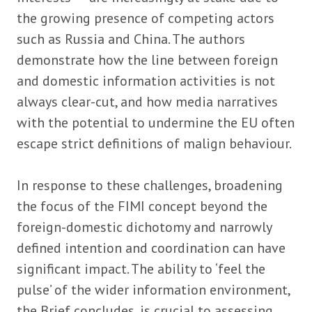
the growing presence of competing actors
such as Russia and China. The authors
demonstrate how the line between foreign
and domestic information activities is not
always clear-cut, and how media narratives
with the potential to undermine the EU often
escape strict definitions of malign behaviour.
In response to these challenges, broadening
the focus of the FIMI concept beyond the
foreign-domestic dichotomy and narrowly
defined intention and coordination can have
significant impact. The ability to ‘feel the
pulse’ of the wider information environment,
the Brief concludes, is crucial to assessing