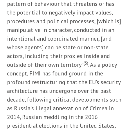
pattern of behaviour that threatens or has
the potential to negatively impact values,
procedures and political processes, [which is]
manipulative in character, conducted in an
intentional and coordinated manner, [and
whose agents] can be state or non-state
actors, including their proxies inside and
(5)
outside of their own territory’
. As a policy
concept, FIMI has found ground in the
profound restructuring that the EU’s security
architecture has undergone over the past
decade, following critical developments such
as Russia’s illegal annexation of Crimea in
2014, Russian meddling in the 2016
presidential elections in the United States,