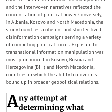
and the interwoven narratives reflected the
concentration of political power. Conversely,
in Albania, Kosovo and North Macedonia, the
study found less coherent and shorter-lived
disinformation campaigns serving a variety
of competing political forces. Exposure to
transnational information manipulation was
most pronounced in Kosovo, Bosnia and
Herzegovina (BiH) and North Macedonia,
countries in which the ability to govern is
bound up in broader geopolitical relations.
A
ny attempt at
determining what