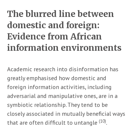
The blurred line between
domestic and foreign:
Evidence from African
information environments
Academic research into disinformation has
greatly emphasised how domestic and
foreign information activities, including
adversarial and manipulative ones, are in a
symbiotic relationship. They tend to be
closely associated in mutually beneficial ways
(10)
that are often difficult to untangle
.