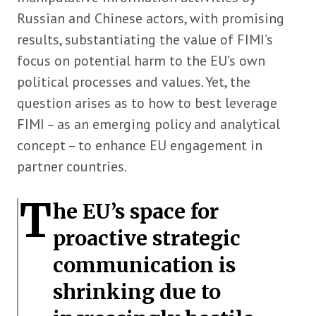
Russian and Chinese actors, with promising
results, substantiating the value of FIMI’s
focus on potential harm to the EU’s own
political processes and values. Yet, the
question arises as to how to best leverage
FIMI – as an emerging policy and analytical
concept – to enhance EU engagement in
partner countries.
T
he EU’s space for
proactive strategic
communication is
shrinking due to