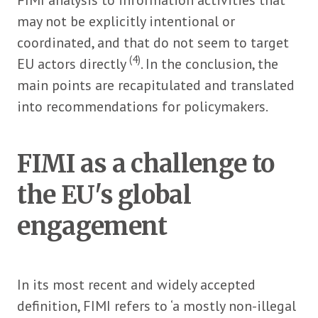
may not be explicitly intentional or
coordinated, and that do not seem to target
(4)
EU actors directly
. In the conclusion, the
main points are recapitulated and translated
into recommendations for policymakers.
FIMI as a challenge to
the EU's global
engagement
In its most recent and widely accepted
definition, FIMI refers to ‘a mostly non-illegal