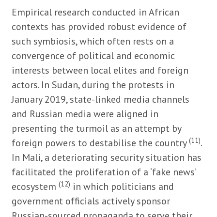
Empirical research conducted in African
contexts has provided robust evidence of
such symbiosis, which often rests on a
convergence of political and economic
interests between local elites and foreign
actors. In Sudan, during the protests in
January 2019, state-linked media channels
and Russian media were aligned in
presenting the turmoil as an attempt by
(11)
foreign powers to destabilise the country
.
In Mali, a deteriorating security situation has
facilitated the proliferation of a ‘fake news’
(12)
ecosystem
in which politicians and
government officials actively sponsor
Russian-sourced propaganda to serve their