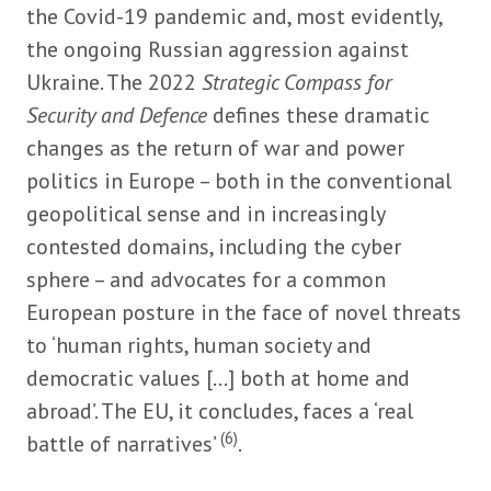
the Covid-19 pandemic and, most evidently,
the ongoing Russian aggression against
Ukraine. The 2022
Strategic Compass for
Security and Defence
defines these dramatic
changes as the return of war and power
politics in Europe – both in the conventional
geopolitical sense and in increasingly
contested domains, including the cyber
sphere – and advocates for a common
European posture in the face of novel threats
to ‘human rights, human society and
democratic values [...] both at home and
abroad’. The EU, it concludes, faces a ‘real
(6)
battle of narratives’
.