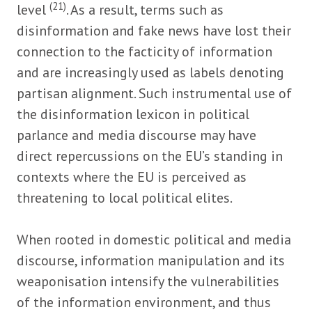
(21)
level
. As a result, terms such as
disinformation and fake news have lost their
connection to the facticity of information
and are increasingly used as labels denoting
partisan alignment. Such instrumental use of
the disinformation lexicon in political
parlance and media discourse may have
direct repercussions on the EU’s standing in
contexts where the EU is perceived as
threatening to local political elites.
When rooted in domestic political and media
discourse, information manipulation and its
weaponisation intensify the vulnerabilities
of the information environment, and thus