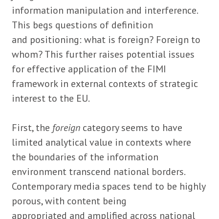
information manipulation and interference.
This begs questions of definition
and positioning: what is foreign? Foreign to
whom? This further raises potential issues
for effective application of the FIMI
framework in external contexts of strategic
interest to the EU.
First, the
foreign
category seems to have
limited analytical value in contexts where
the boundaries of the information
environment transcend national borders.
Contemporary media spaces tend to be highly
porous, with content being
appropriated and amplified across national