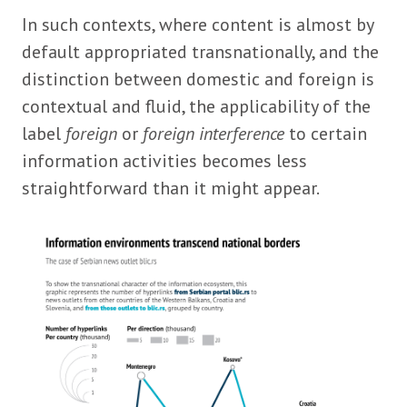
In such contexts, where content is almost by
default appropriated transnationally, and the
distinction between domestic and foreign is
contextual and fluid, the applicability of the
label
foreign
or
foreign interference
to certain
information activities becomes less
straightforward than it might appear.