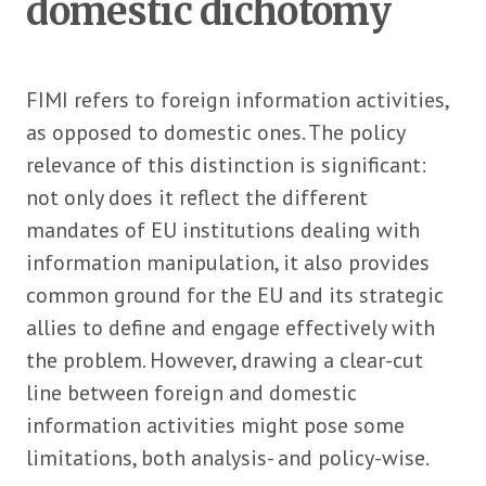
domestic dichotomy
FIMI refers to foreign information activities,
as opposed to domestic ones. The policy
relevance of this distinction is significant:
not only does it reflect the different
mandates of EU institutions dealing with
information manipulation, it also provides
common ground for the EU and its strategic
allies to define and engage effectively with
the problem. However, drawing a clear-cut
line between foreign and domestic
information activities might pose some
limitations, both analysis- and policy-wise.