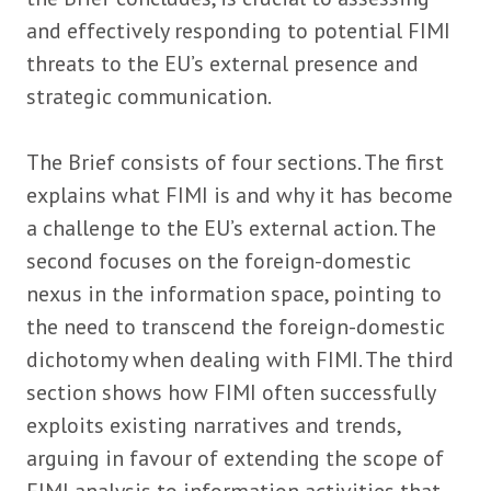
and effectively responding to potential FIMI
threats to the EU’s external presence and
strategic communication.
The Brief consists of four sections. The first
explains what FIMI is and why it has become
a challenge to the EU’s external action. The
second focuses on the foreign-domestic
nexus in the information space, pointing to
the need to transcend the foreign-domestic
dichotomy when dealing with FIMI. The third
section shows how FIMI often successfully
exploits existing narratives and trends,
arguing in favour of extending the scope of
FIMI analysis to information activities that