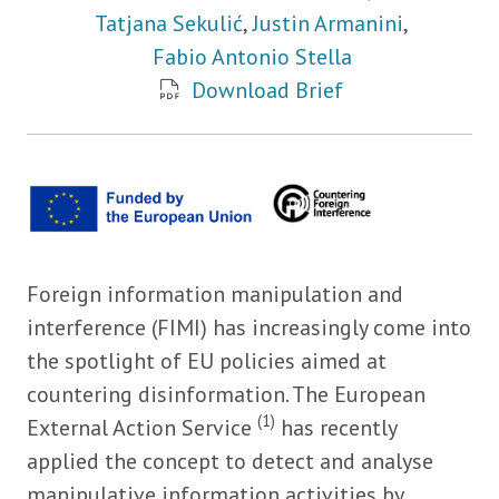
Tatjana Sekulić
,
Justin Armanini
,
Fabio Antonio Stella
Download Brief
Foreign information manipulation and
interference (FIMI) has increasingly come into
the spotlight of EU policies aimed at
countering disinformation. The European
(1)
External Action Service
has recently
applied the concept to detect and analyse
manipulative information activities by