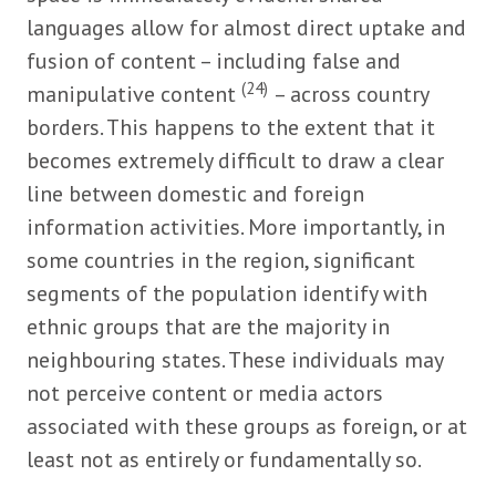
languages allow for almost direct uptake and
fusion of content – including false and
(24)
manipulative content
– across country
borders. This happens to the extent that it
becomes extremely difficult to draw a clear
line between domestic and foreign
information activities. More importantly, in
some countries in the region, significant
segments of the population identify with
ethnic groups that are the majority in
neighbouring states. These individuals may
not perceive content or media actors
associated with these groups as foreign, or at
least not as entirely or fundamentally so.