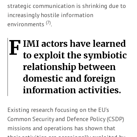
strategic communication is shrinking due to
increasingly hostile information
(7)
environments
.
F
IMI actors have learned
to exploit the symbiotic
relationship between
domestic and foreign
information activities.
Existing research focusing on the EU’s
Common Security and Defence Policy (CSDP)
missions and operations has shown that