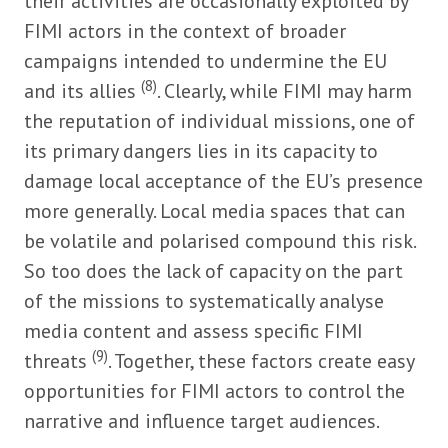
their activities are occasionally exploited by
FIMI actors in the context of broader
campaigns intended to undermine the EU
(8)
and its allies
. Clearly, while FIMI may harm
the reputation of individual missions, one of
its primary dangers lies in its capacity to
damage local acceptance of the EU’s presence
more generally. Local media spaces that can
be volatile and polarised compound this risk.
So too does the lack of capacity on the part
of the missions to systematically analyse
media content and assess specific FIMI
(9)
threats
. Together, these factors create easy
opportunities for FIMI actors to control the
narrative and influence target audiences.