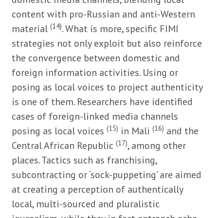
content with pro-Russian and anti-Western
(14)
material
. What is more, specific FIMI
strategies not only exploit but also reinforce
the convergence between domestic and
foreign information activities. Using or
posing as local voices to project authenticity
is one of them. Researchers have identified
cases of foreign-linked media channels
(15)
(16)
posing as local voices
in Mali
and the
(17)
Central African Republic
, among other
places. Tactics such as franchising,
subcontracting or ‘sock-puppeting’ are aimed
at creating a perception of authentically
local, multi-sourced and pluralistic