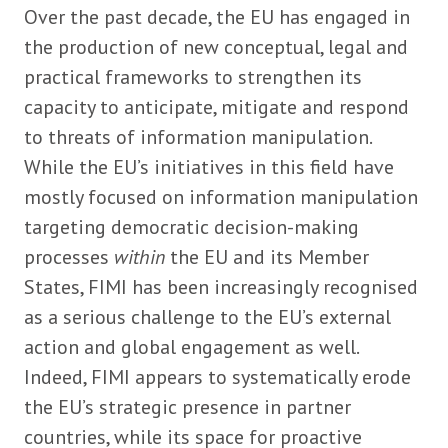
Over the past decade, the EU has engaged in
the production of new conceptual, legal and
practical frameworks to strengthen its
capacity to anticipate, mitigate and respond
to threats of information manipulation.
While the EU’s initiatives in this field have
mostly focused on information manipulation
targeting democratic decision-making
processes
within
the EU and its Member
States, FIMI has been increasingly recognised
as a serious challenge to the EU’s external
action and global engagement as well.
Indeed, FIMI appears to systematically erode
the EU’s strategic presence in partner
countries, while its space for proactive