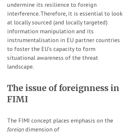
undermine its resilience to foreign
interference. Therefore, it is essential to look
at locally sourced (and locally targeted)
information manipulation and its
instrumentalisation in EU partner countries
to foster the EU’s capacity to form
situational awareness of the threat
landscape.
The issue of foreignness in
FIMI
The FIMI concept places emphasis on the
foreign
dimension of