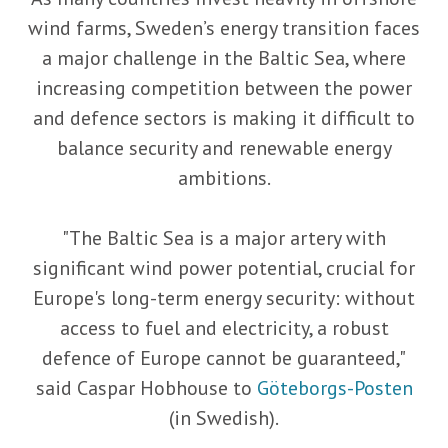
wind farms, Sweden’s energy transition faces
a major challenge in the Baltic Sea, where
increasing competition between the power
and defence sectors is making it difficult to
balance security and renewable energy
ambitions.
"The Baltic Sea is a major artery with
significant wind power potential, crucial for
Europe's long-term energy security: without
access to fuel and electricity, a robust
defence of Europe cannot be guaranteed,"
said Caspar Hobhouse to
Göteborgs-Posten
(in Swedish).