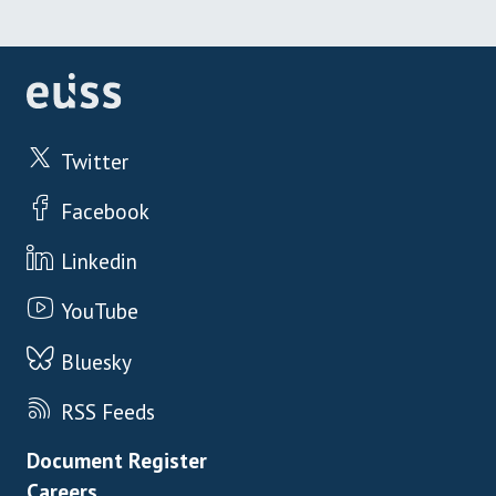
Twitter
Facebook
Linkedin
YouTube
Bluesky
RSS Feeds
Footer menu
Document Register
Careers