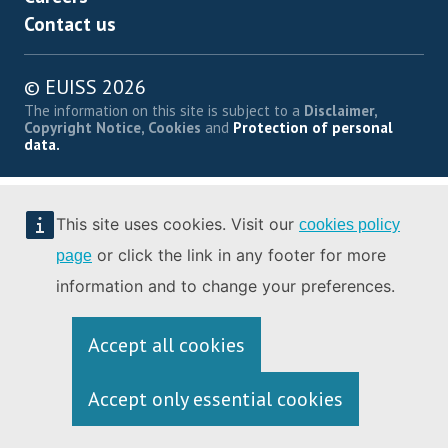
Contact us
© EUISS 2026
The information on this site is subject to a
Disclaimer,
Copyright Notice, Cookies
and
Protection of personal
data.
This site uses cookies. Visit our
cookies policy
or click the link in any footer for more
page
information and to change your preferences.
Accept all cookies
Accept only essential cookies