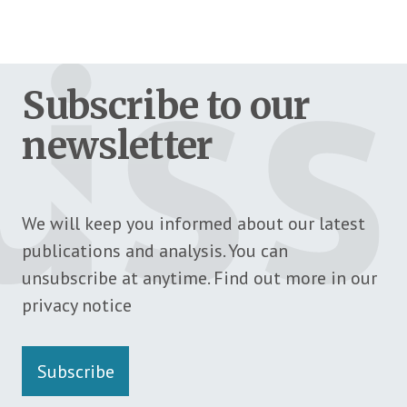
Subscribe to our
newsletter
We will keep you informed about our latest
publications and analysis. You can
unsubscribe at anytime. Find out more in our
privacy notice
Subscribe