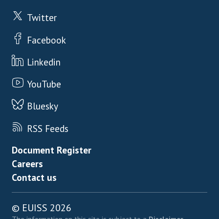
Twitter
Facebook
Linkedin
YouTube
Bluesky
RSS Feeds
Footer menu
Document Register
Careers
Contact us
© EUISS 2026