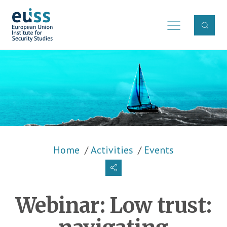
Skip to main content
Breadcrumb
Home
Activities
Events
Webinar: Low trust: