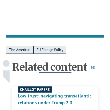
Metadata Bottom
The Americas
EU Foreign Policy
Related content
Publications
Activities
CHAILLOT PAPERS
Low trust: navigating transatlantic
relations under Trump 2.0