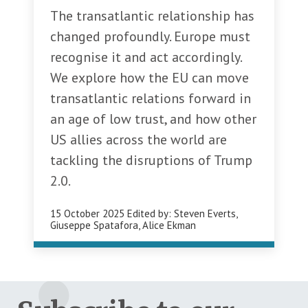
The transatlantic relationship has
changed profoundly. Europe must
recognise it and act accordingly.
We explore how the EU can move
transatlantic relations forward in
an age of low trust, and how other
US allies across the world are
tackling the disruptions of Trump
2.0.
15 October 2025
Edited by:
Steven Everts
,
Giuseppe Spatafora
,
Alice Ekman