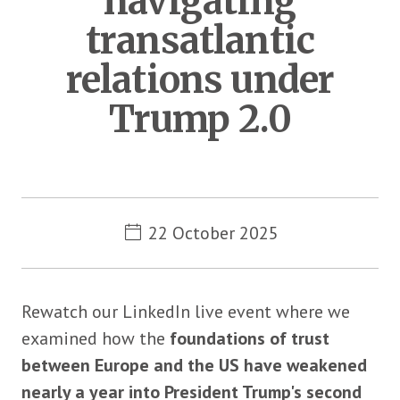
navigating
transatlantic
relations under
Trump 2.0
Metadata
22 October 2025
Rewatch our LinkedIn live event where we
examined how the
foundations of trust
between Europe and the US have weakened
nearly a year into President Trump's second