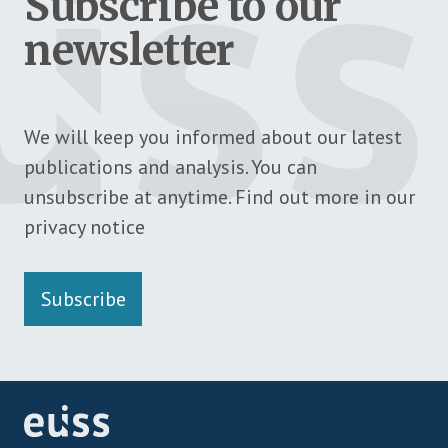
Subscribe to our
newsletter
We will keep you informed about our latest
publications and analysis. You can
unsubscribe at anytime. Find out more in our
privacy notice
Subscribe