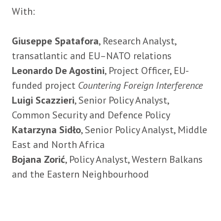
With:
Giuseppe Spatafora
, Research Analyst,
transatlantic and EU–NATO relations
Leonardo De Agostini
, Project Officer, EU-
funded project
Countering Foreign Interference
Luigi Scazzieri
, Senior Policy Analyst,
Common Security and Defence Policy
Katarzyna Sidło
, Senior Policy Analyst, Middle
East and North Africa
Bojana Zorić
, Policy Analyst, Western Balkans
and the Eastern Neighbourhood