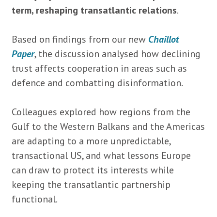
term, reshaping transatlantic relations
.
Based on findings from our new
Chaillot
Paper
, the discussion analysed how declining
trust affects cooperation in areas such as
defence and combatting disinformation.
Colleagues explored how regions from the
Gulf to the Western Balkans and the Americas
are adapting to a more unpredictable,
transactional US, and what lessons Europe
can draw to protect its interests while
keeping the transatlantic partnership
functional.