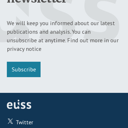
We will keep you informed about our latest
publications and analysis. You can
unsubscribe at anytime. Find out more in our
privacy notice
Subscribe
Twitter