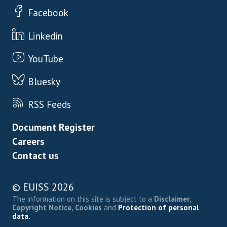
Facebook
Linkedin
YouTube
Bluesky
RSS Feeds
Footer menu
Document Register
Careers
Contact us
© EUISS 2026
The information on this site is subject to a
Disclaimer,
Copyright Notice, Cookies
and
Protection of personal
data.