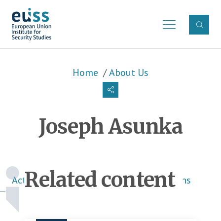
Skip to main content
Breadcrumb
Home
About Us
Joseph Asunka
Related content
Activities
Press
External Publications