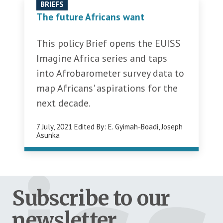
BRIEFS
The future Africans want
This policy Brief opens the EUISS
Imagine Africa series and taps
into Afrobarometer survey data to
map Africans' aspirations for the
next decade.
7 July, 2021
Edited By:
E. Gyimah-Boadi
,
Joseph
Asunka
Subscribe to our
newsletter