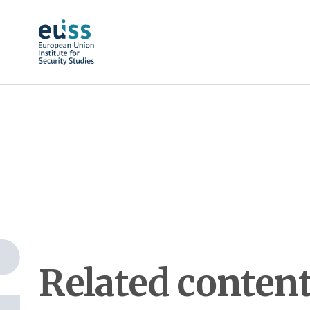
Skip to main content
Related conten