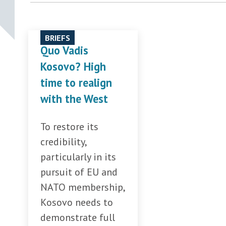
BRIEFS
Quo Vadis
Kosovo? High
time to realign
with the West
To restore its
credibility,
particularly in its
pursuit of EU and
NATO membership,
Kosovo needs to
demonstrate full