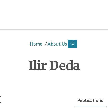
Breadcrumb
Home
About Us
Ilir Deda
t
Publications