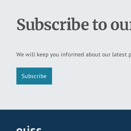
Subscribe to ou
We will keep you informed about our latest p
Subscribe