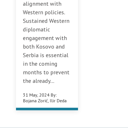
alignment with
Western policies.
Sustained Western
diplomatic
engagement with
both Kosovo and
Serbia is essential
in the coming
months to prevent
the already...
31 May, 2024
By:
Bojana Zorić
,
Ilir Deda