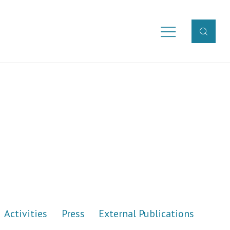
Activities
Press
External Publications