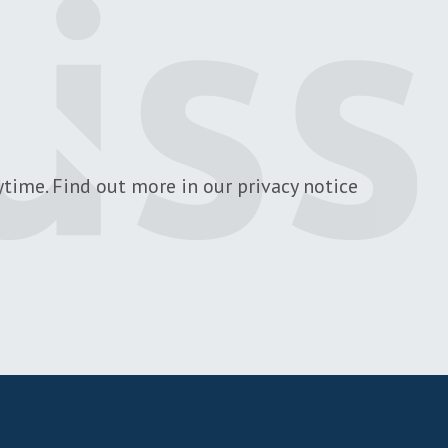
time. Find out more in our privacy notice