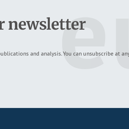
r newsletter
ublications and analysis. You can unsubscribe at any