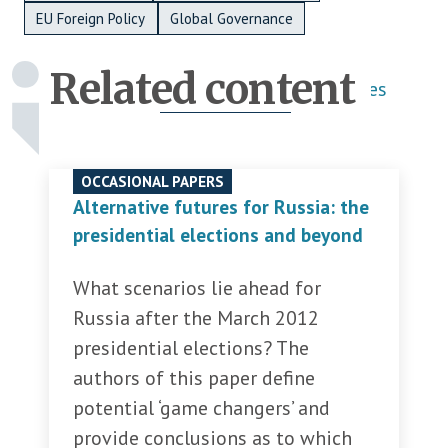
EU Foreign Policy
Global Governance
Related content
Publications
Activities
OCCASIONAL PAPERS
Alternative futures for Russia: the
presidential elections and beyond
What scenarios lie ahead for
Russia after the March 2012
presidential elections? The
authors of this paper define
potential ‘game changers’ and
provide conclusions as to which