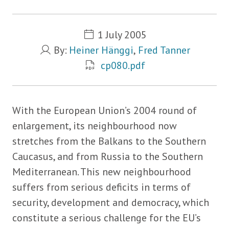
Metadata
1 July 2005
By:
Heiner Hänggi
,
Fred Tanner
cp080.pdf
With the European Union’s 2004 round of
enlargement, its neighbourhood now
stretches from the Balkans to the Southern
Caucasus, and from Russia to the Southern
Mediterranean. This new neighbourhood
suffers from serious deficits in terms of
security, development and democracy, which
constitute a serious challenge for the EU’s