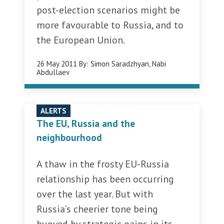
post-election scenarios might be
more favourable to Russia, and to
the European Union.
26 May 2011
By:
Simon Saradzhyan
,
Nabi
Abdullaev
ALERTS
The EU, Russia and the
neighbourhood
A thaw in the frosty EU-Russia
relationship has been occurring
over the last year. But with
Russia’s cheerier tone being