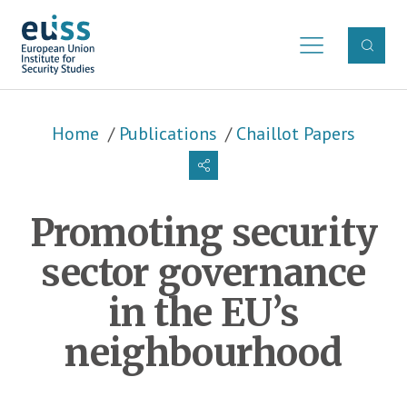
Skip to main content
Breadcrumb
Home
Publications
Chaillot Papers
Promoting security
sector governance
in the EU’s
neighbourhood