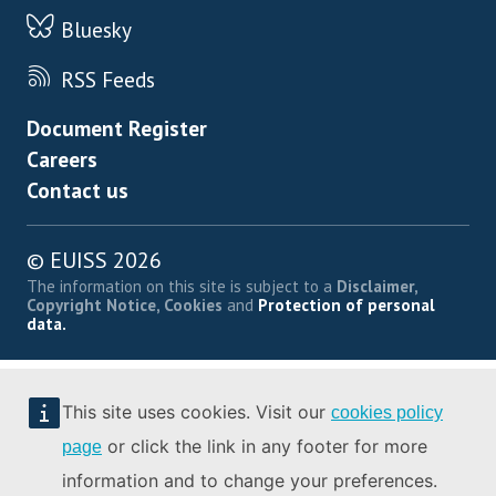
Bluesky
RSS Feeds
Footer menu
Document Register
Careers
Contact us
© EUISS 2026
The information on this site is subject to a
Disclaimer,
Copyright Notice, Cookies
and
Protection of personal
data.
This site uses cookies. Visit our
cookies policy
or click the link in any footer for more
page
information and to change your preferences.