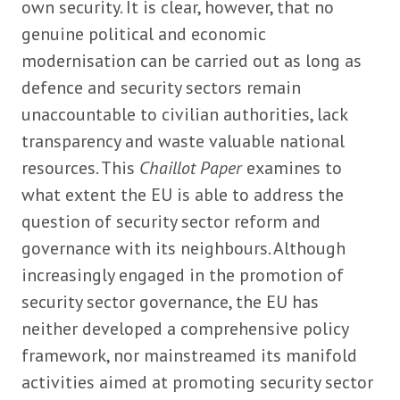
own security. It is clear, however, that no
genuine political and economic
modernisation can be carried out as long as
defence and security sectors remain
unaccountable to civilian authorities, lack
transparency and waste valuable national
resources. This
Chaillot Paper
examines to
what extent the EU is able to address the
question of security sector reform and
governance with its neighbours. Although
increasingly engaged in the promotion of
security sector governance, the EU has
neither developed a comprehensive policy
framework, nor mainstreamed its manifold
activities aimed at promoting security sector