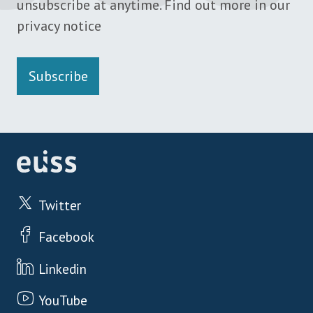
unsubscribe at anytime. Find out more in our
privacy notice
Subscribe
Twitter
Facebook
Linkedin
YouTube