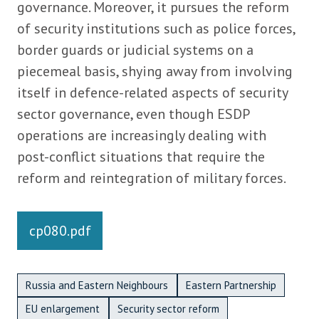
governance. Moreover, it pursues the reform
of security institutions such as police forces,
border guards or judicial systems on a
piecemeal basis, shying away from involving
itself in defence-related aspects of security
sector governance, even though ESDP
operations are increasingly dealing with
post-conflict situations that require the
reform and reintegration of military forces.
Links
cp080.pdf
Metadata Bottom
Russia and Eastern Neighbours
Eastern Partnership
EU enlargement
Security sector reform