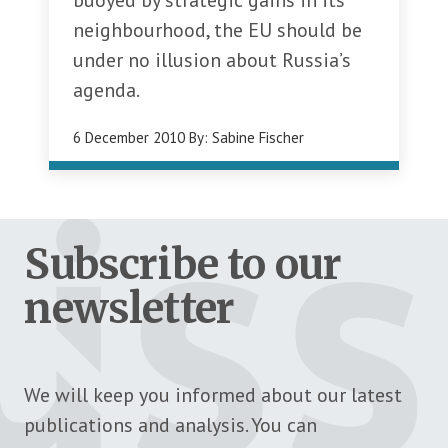
buoyed by strategic gains in its
neighbourhood, the EU should be
under no illusion about Russia’s
agenda.
6 December 2010
By:
Sabine Fischer
Subscribe to our
newsletter
We will keep you informed about our latest
publications and analysis. You can