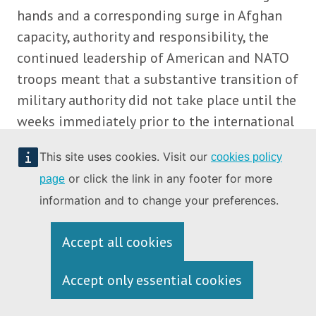
hands and a corresponding surge in Afghan
capacity, authority and responsibility, the
continued leadership of American and NATO
troops meant that a substantive transition of
military authority did not take place until the
weeks immediately prior to the international
withdrawal in 2021. Viewing these
This site uses cookies. Visit our
cookies policy
developments retrospectively, it has been
or click the link in any footer for more
page
argued that, however well intentioned, the
information and to change your preferences.
internationally determined timeline for the
transition to Afghan ownership proved to be
Accept all cookies
of unexpected detriment to the country’s
democratic and military prospects.
Accept only essential cookies