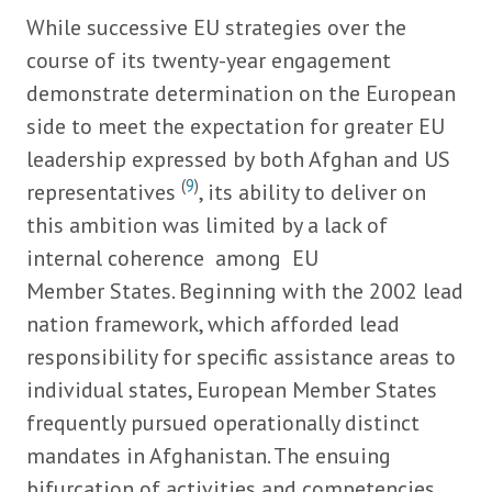
While successive EU strategies over the
course of its twenty-year engagement
demonstrate determination on the European
side to meet the expectation for greater EU
leadership expressed by both Afghan and US
(
9
)
representatives
, its ability to deliver on
this ambition was limited by a lack of
internal coherence among EU
Member States. Beginning with the 2002 lead
nation framework, which afforded lead
responsibility for specific assistance areas to
individual states, European Member States
frequently pursued operationally distinct
mandates in Afghanistan. The ensuing
bifurcation of activities and competencies