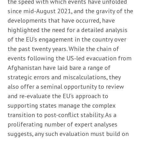
the speed with which events have unfolded
since mid-August 2021, and the gravity of the
developments that have occurred, have
highlighted the need for a detailed analysis
of the EU’s engagement in the country over
the past twenty years. While the chain of
events following the US-led evacuation from
Afghanistan have laid bare a range of
strategic errors and miscalculations, they
also offer a seminal opportunity to review
and re-evaluate the EU’s approach to
supporting states manage the complex
transition to post-conflict stability. As a
proliferating number of expert analyses
suggests, any such evaluation must build on