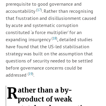
prerequisite to good governance and
(
17
)
accountability
. Rather than recognising
that frustration and disillusionment caused
by acute and systematic corruption
constituted ‘a force multiplier’ for an
(
18
)
expanding insurgency
, detailed studies
have found that the US-led stabilisation
strategy was built on the assumption that
questions of security needed to be settled
before governance concerns could be
(
19
)
addressed
.
R
ather than a by-
product of weak