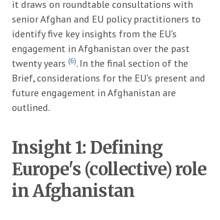
it draws on roundtable consultations with
senior Afghan and EU policy practitioners to
identify five key insights from the EU’s
engagement in Afghanistan over the past
(
6
)
twenty years
. In the final section of the
Brief, considerations for the EU’s present and
future engagement in Afghanistan are
outlined.
Insight 1: Defining
Europe's (collective) role
in Afghanistan