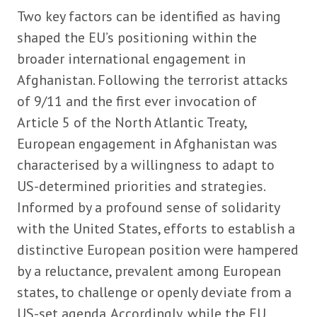
Two key factors can be identified as having
shaped the EU’s positioning within the
broader international engagement in
Afghanistan. Following the terrorist attacks
of 9/11 and the first ever invocation of
Article 5 of the North Atlantic Treaty,
European engagement in Afghanistan was
characterised by a willingness to adapt to
US-determined priorities and strategies.
Informed by a profound sense of solidarity
with the United States, efforts to establish a
distinctive European position were hampered
by a reluctance, prevalent among European
states, to challenge or openly deviate from a
US-set agenda. Accordingly, while the EU