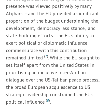
presence was viewed positively by many
Afghans – and the EU provided a significant
proportion of the budget underpinning the
development, democracy assistance, and
state-building efforts - the EU’s ability to
exert political or diplomatic influence
commensurate with this contribution
(
7
)
remained limited
. While the EU sought to
set itself apart from the United States in
prioritising an inclusive inter-Afghan
dialogue over the US-Taliban peace process,
the broad European acquiescence to US
strategic leadership constrained the EU’s
(
8
)
political influence
.