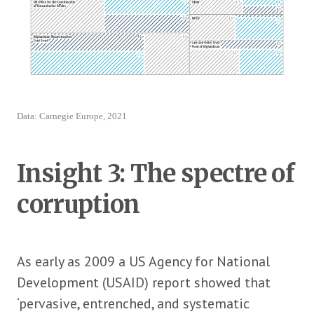
Data: Carnegie Europe, 2021
Insight 3: The spectre of
corruption
As early as 2009 a US Agency for National
Development (USAID) report showed that
‘pervasive, entrenched, and systematic