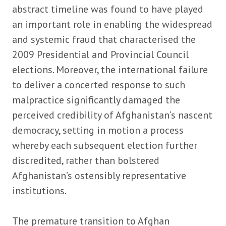
abstract timeline was found to have played
an important role in enabling the widespread
and systemic fraud that characterised the
2009 Presidential and Provincial Council
elections. Moreover, the international failure
to deliver a concerted response to such
malpractice significantly damaged the
perceived credibility of Afghanistan’s nascent
democracy, setting in motion a process
whereby each subsequent election further
discredited, rather than bolstered
Afghanistan’s ostensibly representative
institutions.
The premature transition to Afghan