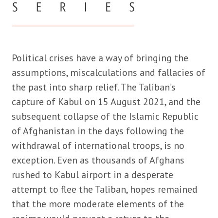
Political crises have a way of bringing the
assumptions, miscalculations and fallacies of
the past into sharp relief. The Taliban’s
capture of Kabul on 15 August 2021, and the
subsequent collapse of the Islamic Republic
of Afghanistan in the days following the
withdrawal of international troops, is no
exception. Even as thousands of Afghans
rushed to Kabul airport in a desperate
attempt to flee the Taliban, hopes remained
that the more moderate elements of the