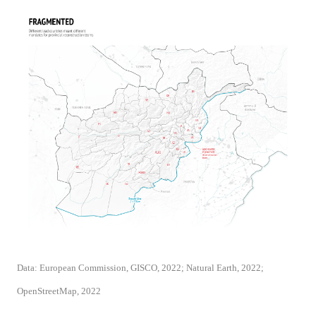
Data: European Commission, GISCO, 2022; Natural Earth, 2022;
OpenStreetMap, 2022