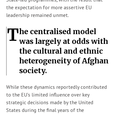
the expectation for more assertive EU
leadership remained unmet.
T
he centralised model
was largely at odds with
the cultural and ethnic
heterogeneity of Afghan
society.
While these dynamics reportedly contributed
to the EU’s limited influence over key
strategic decisions made by the United
States during the final years of the