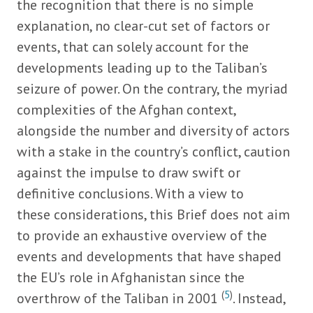
the recognition that there is no simple
explanation, no clear-cut set of factors or
events, that can solely account for the
developments leading up to the Taliban’s
seizure of power. On the contrary, the myriad
complexities of the Afghan context,
alongside the number and diversity of actors
with a stake in the country’s conflict, caution
against the impulse to draw swift or
definitive conclusions. With a view to
these considerations, this Brief does not aim
to provide an exhaustive overview of the
events and developments that have shaped
the EU’s role in Afghanistan since the
(
5
)
overthrow of the Taliban in 2001
. Instead,