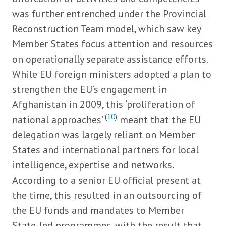
was further entrenched under the Provincial
Reconstruction Team model, which saw key
Member States focus attention and resources
on operationally separate assistance efforts.
While EU foreign ministers adopted a plan to
strengthen the EU’s engagement in
Afghanistan in 2009, this ‘proliferation of
(
10
)
national approaches’
meant that the EU
delegation was largely reliant on Member
States and international partners for local
intelligence, expertise and networks.
According to a senior EU official present at
the time, this resulted in an outsourcing of
the EU funds and mandates to Member
State-led programmes, with the result that