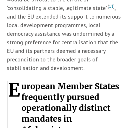
(
11
)
‘consolidating a stable, legitimate state’
,
and the EU extended its support to numerous
local development programmes, local
democracy assistance was undermined by a
strong preference for centralisation that the
EU and its partners deemed a necessary
precondition to the broader goals of
stabilisation and development.
E
uropean Member States
frequently pursued
operationally distinct
mandates in