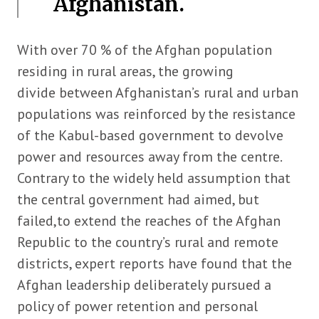
Afghanistan.
With over 70 % of the Afghan population
residing in rural areas, the growing
divide between Afghanistan’s rural and urban
populations was reinforced by the resistance
of the Kabul-based government to devolve
power and resources away from the centre.
Contrary to the widely held assumption that
the central government had aimed, but
failed,to extend the reaches of the Afghan
Republic to the country’s rural and remote
districts, expert reports have found that the
Afghan leadership deliberately pursued a
policy of power retention and personal