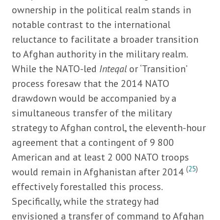
ownership in the political realm stands in
notable contrast to the international
reluctance to facilitate a broader transition
to Afghan authority in the military realm.
While the NATO-led
Inteqal
or ‘Transition’
process foresaw that the 2014 NATO
drawdown would be accompanied by a
simultaneous transfer of the military
strategy to Afghan control, the eleventh-hour
agreement that a contingent of 9 800
American and at least 2 000 NATO troops
(
25
)
would remain in Afghanistan after 2014
effectively forestalled this process.
Specifically, while the strategy had
envisioned a transfer of command to Afghan