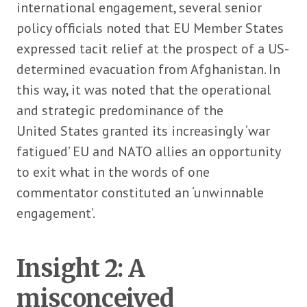
international engagement, several senior
policy officials noted that EU Member States
expressed tacit relief at the prospect of a US-
determined evacuation from Afghanistan. In
this way, it was noted that the operational
and strategic predominance of the
United States granted its increasingly ‘war
fatigued’ EU and NATO allies an opportunity
to exit what in the words of one
commentator constituted an ‘unwinnable
engagement’.
Insight 2: A
misconceived