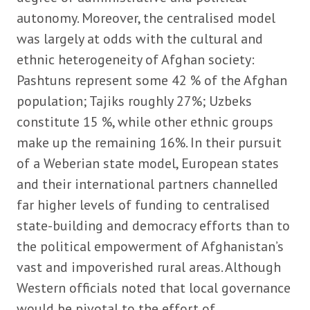
autonomy. Moreover, the centralised model
was largely at odds with the cultural and
ethnic heterogeneity of Afghan society:
Pashtuns represent some 42 % of the Afghan
population; Tajiks roughly 27%; Uzbeks
constitute 15 %, while other ethnic groups
make up the remaining 16%. In their pursuit
of a Weberian state model, European states
and their international partners channelled
far higher levels of funding to centralised
state-building and democracy efforts than to
the political empowerment of Afghanistan’s
vast and impoverished rural areas. Although
Western officials noted that local governance
would be pivotal to the effort of