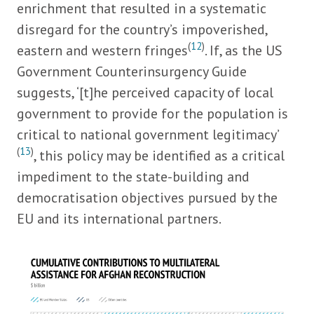
enrichment that resulted in a systematic
disregard for the country’s impoverished,
(
12
)
eastern and western fringes
. If, as the US
Government Counterinsurgency Guide
suggests, ‘[t]he perceived capacity of local
government to provide for the population is
critical to national government legitimacy’
(
13
)
, this policy may be identified as a critical
impediment to the state-building and
democratisation objectives pursued by the
EU and its international partners.