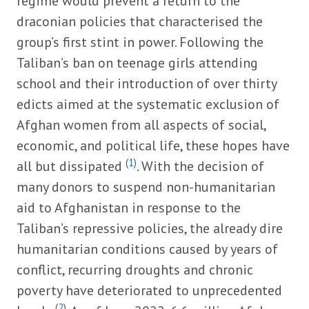
regime would prevent a return to the
draconian policies that characterised the
group’s first stint in power. Following the
Taliban’s ban on teenage girls attending
school and their introduction of over thirty
edicts aimed at the systematic exclusion of
Afghan women from all aspects of social,
economic, and political life, these hopes have
(
1
)
all but dissipated
. With the decision of
many donors to suspend non-humanitarian
aid to Afghanistan in response to the
Taliban’s repressive policies, the already dire
humanitarian conditions caused by years of
conflict, recurring droughts and chronic
poverty have deteriorated to unprecedented
(
2
)