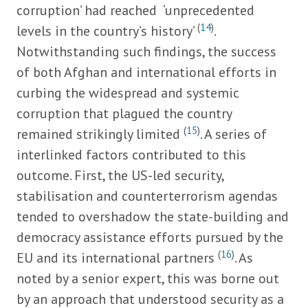
corruption’ had reached ‘unprecedented
(
14
)
levels in the country’s history’
.
Notwithstanding such findings, the success
of both Afghan and international efforts in
curbing the widespread and systemic
corruption that plagued the country
(
15
)
remained strikingly limited
. A series of
interlinked factors contributed to this
outcome. First, the US-led security,
stabilisation and counterterrorism agendas
tended to overshadow the state-building and
democracy assistance efforts pursued by the
(
16
)
EU and its international partners
. As
noted by a senior expert, this was borne out
by an approach that understood security as a