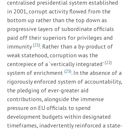
centralised presidential system established
in 2001, corrupt activity flowed from the
bottom up rather than the top down as
progressive layers of subordinate officials
paid off their superiors for privileges and
(
21
)
immunity
. Rather than a by-product of
weak statehood, corruption was the
(
22
)
centrepiece of a ‘vertically integrated’
(
23
)
system of enrichment
. In the absence of a
rigorously enforced system of accountability,
the pledging of ever-greater aid
contributions, alongside the immense
pressure on EU officials to spend
development budgets within designated
timeframes, inadvertently reinforced a state-