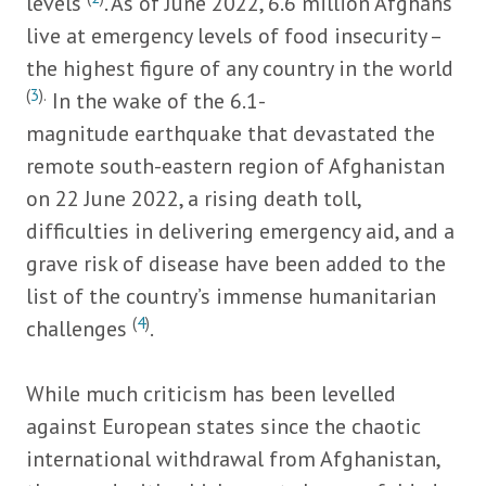
levels
. As of June 2022, 6.6 million Afghans
live at emergency levels of food insecurity –
the highest figure of any country in the world
(
3
).
In the wake of the 6.1-
magnitude earthquake that devastated the
remote south-eastern region of Afghanistan
on 22 June 2022, a rising death toll,
difficulties in delivering emergency aid, and a
grave risk of disease have been added to the
list of the country’s immense humanitarian
(
4
)
challenges
.
While much criticism has been levelled
against European states since the chaotic
international withdrawal from Afghanistan,