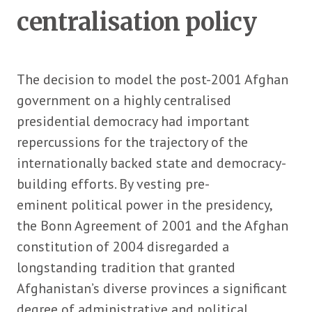
centralisation policy
The decision to model the post-2001 Afghan
government on a highly centralised
presidential democracy had important
repercussions for the trajectory of the
internationally backed state and democracy-
building efforts. By vesting pre-
eminent political power in the presidency,
the Bonn Agreement of 2001 and the Afghan
constitution of 2004 disregarded a
longstanding tradition that granted
Afghanistan’s diverse provinces a significant
degree of administrative and political