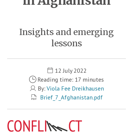
in Afghanistan
Insights and emerging
lessons
Metadata
12 July 2022
Reading time: 17 minutes
By:
Viola Fee Dreikhausen
Brief_7_Afghanistan.pdf