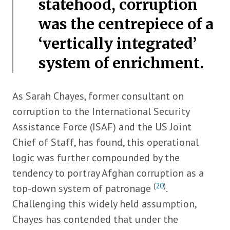
statehood, corruption
was the centrepiece of a
‘vertically integrated’
system of enrichment.
As Sarah Chayes, former consultant on
corruption to the International Security
Assistance Force (ISAF) and the US Joint
Chief of Staff, has found, this operational
logic was further compounded by the
tendency to portray Afghan corruption as a
(
20
)
top-down system of patronage
.
Challenging this widely held assumption,
Chayes has contended that under the