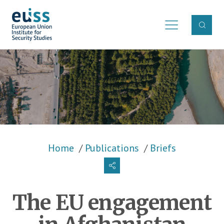
Skip to main content
Breadcrumb
Home
Publications
Briefs
The EU engagement