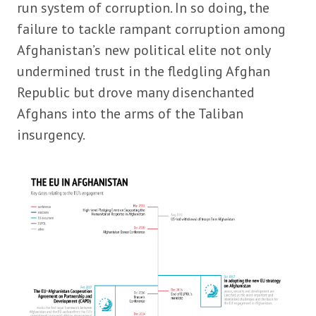
run system of corruption. In so doing, the
failure to tackle rampant corruption among
Afghanistan’s new political elite not only
undermined trust in the fledgling Afghan
Republic but drove many disenchanted
Afghans into the arms of the Taliban
insurgency.