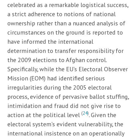
celebrated as a remarkable logistical success,
a strict adherence to notions of national
ownership rather than a nuanced analysis of
circumstances on the ground is reported to
have informed the international
determination to transfer responsibility for
the 2009 elections to Afghan control.
Specifically, while the EU’s Electoral Observer
Mission (EOM) had identified serious
irregularities during the 2005 electoral
process, evidence of pervasive ballot stuffing,
intimidation and fraud did not give rise to
(
24
)
action at the political level
. Given the
electoral system’s evident vulnerability, the
international insistence on an operationally