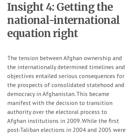
Insight 4: Getting the
national-international
equation right
The tension between Afghan ownership and
the internationally determined timelines and
objectives entailed serious consequences for
the prospects of consolidated statehood and
democracy in Afghanistan. This became
manifest with the decision to transition
authority over the electoral process to
Afghan institutions in 2009. While the first
post-Taliban elections in 2004 and 2005 were