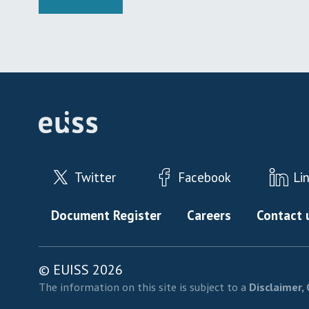
Twitter
Facebook
Li
Footer menu
Document Register
Careers
Contact 
© EUISS 2026
The information on this site is subject to a
Disclaimer, 