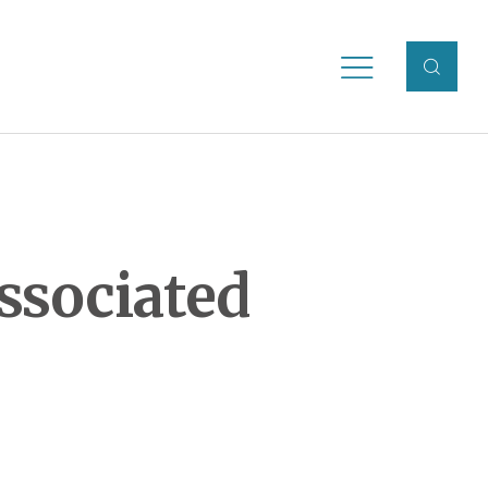
ssociated