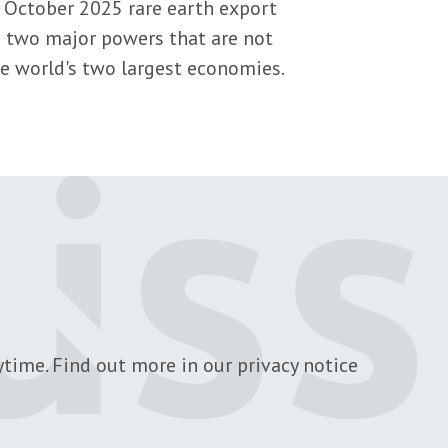
 October 2025 rare earth export
e two major powers that are not
the world's two largest economies.
time. Find out more in our privacy notice