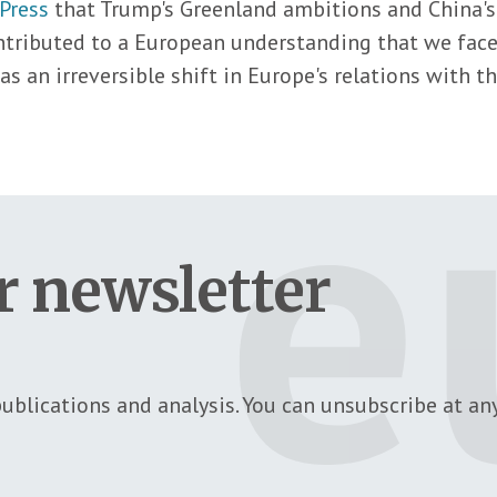
Press
that Trump's Greenland ambitions and China's
ontributed to a European understanding that we fac
s as an irreversible shift in Europe's relations with 
r newsletter
ublications and analysis. You can unsubscribe at any