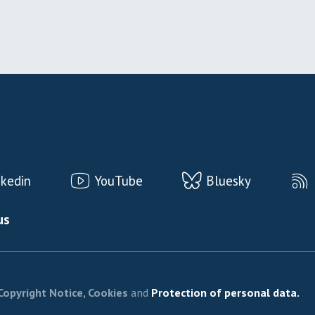
nkedin
YouTube
Bluesky
us
Copyright Notice, Cookies
and
Protection of personal data.