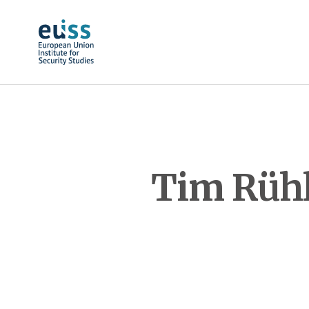
Skip to main content
Tim Rühl