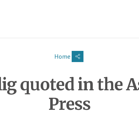
Breadcrumb
Home
ig quoted in the A
Press