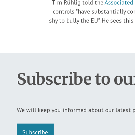
Tim Rühlig told the
Associated 
controls "have substantially c
shy to bully the EU". He sees thi
Subscribe to ou
We will keep you informed about our latest p
Subscribe