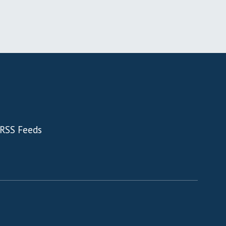
RSS Feeds