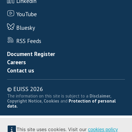
Linkedin
YouTube
Bluesky
RSS Feeds
Footer menu
Document Register
Careers
Contact us
© EUISS 2026
The information on this site is subject to a
Disclaimer,
Copyright Notice, Cookies
and
Protection of personal
data.
This site uses cookies. Visit our
cookies policy