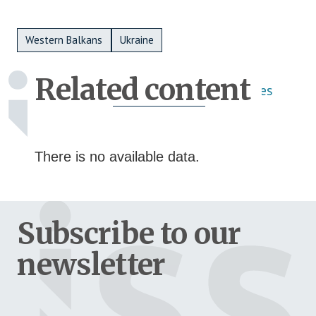
Metadata Bottom
Western Balkans
Ukraine
Related content
Publications
Activities
There is no available data.
Subscribe to our
newsletter