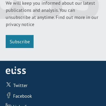
We will keep you informed about our latest
publications and analysis. You can
unsubscribe at anytime. Find out more in our
privacy notice
Subscribe
Twitter
Facebook