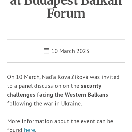
at Budapest Balkan
Forum
Metadata
10 March 2023
On 10 March, Nad’a Kovalčíková was invited
to a panel discussion on the
security
challenges facing the Western Balkans
following the war in Ukraine.
More information about the event can be
found
here
.