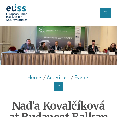
Skip to main content
Breadcrumb
Home
Activities
Events
Nad’a Kovalčíková