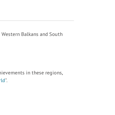
he Western Balkans and South
hievements in these regions,
rld
”.