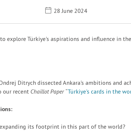
Metadata
28 June 2024
to explore Türkiye's aspirations and influence in t
Ondrej Ditrych dissected Ankara's ambitions and ac
o our recent
Chaillot Paper
“
Türkiye's cards in the wo
ions:
 expanding its footprint in this part of the world?