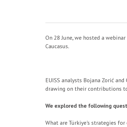
On 28 June, we hosted a webinar 
Caucasus.
EUISS analysts Bojana Zorić and 
drawing on their contributions t
We explored the following quest
What are Türkiye's strategies for