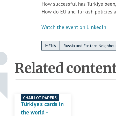
How successful has Türkiye been,
How do EU and Turkish policies al
Watch the event on LinkedIn
Metadata Bottom
MENA
Russia and Eastern Neighbou
Related conten
CHAILLOT PAPERS
Türkiye's cards in
the world -