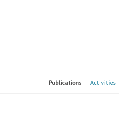
Publications
Activities