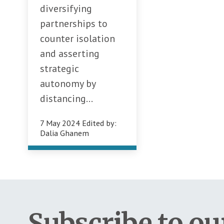
diversifying
partnerships to
counter isolation
and asserting
strategic
autonomy by
distancing...
7 May 2024
Edited by:
Dalia Ghanem
Subscribe to ou