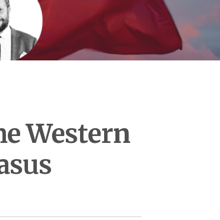
the Western
asus