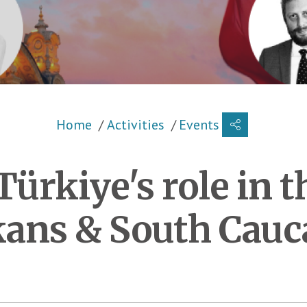
Breadcrumb
Home
Activities
Events
ürkiye's role in 
kans & South Cauc