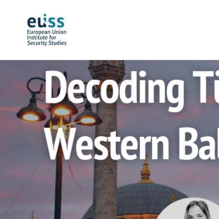
Skip to main content