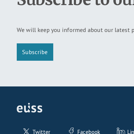
We will keep you informed about our latest p
Subscribe
Twitter
Facebook
Li