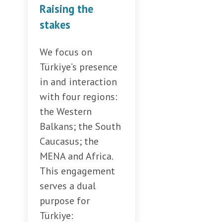
Raising the
stakes
We focus on
Türkiye’s presence
in and interaction
with four regions:
the Western
Balkans; the South
Caucasus; the
MENA and Africa.
This engagement
serves a dual
purpose for
Türkiye: