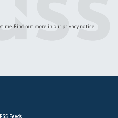
time. Find out more in our privacy notice
RSS Feeds