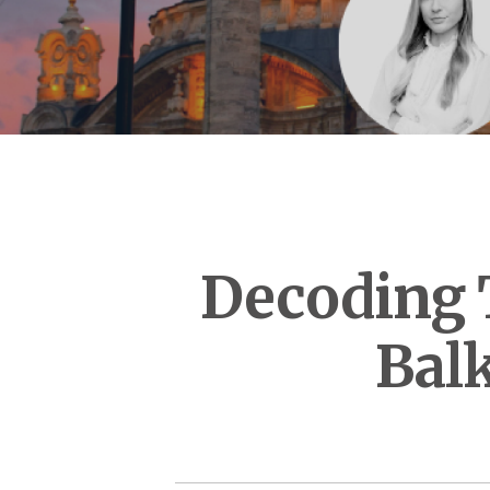
Decoding T
Bal