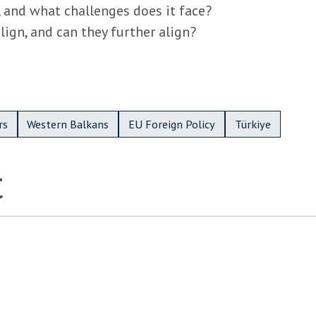
 and what challenges does it face?
ign, and can they further align?
rs
Western Balkans
EU Foreign Policy
Türkiye
t