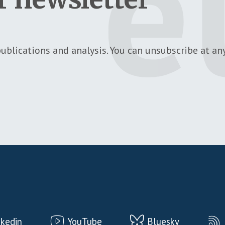
ublications and analysis. You can unsubscribe at any
nkedin
YouTube
Bluesky